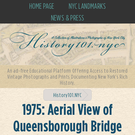
HOME PAGE
NYC LANDMARKS
NEWS & PRESS
An ad-free Educational Platform Offering Access to Restored
Vintage Photographs and Prints Documenting New York's Rich
History.
History101.NYC
1975: Aerial View of
Queensborough Bridge