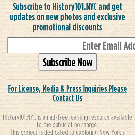
Subscribe to History101.NYC and get
updates on new photos and exclusive
promotional discounts
For License, Media & Press Inquiries Please
Contact Us
History101.NYC is an ad-free learning resource available
to the public at no charge.
This project is dedicated to exploring New York’s