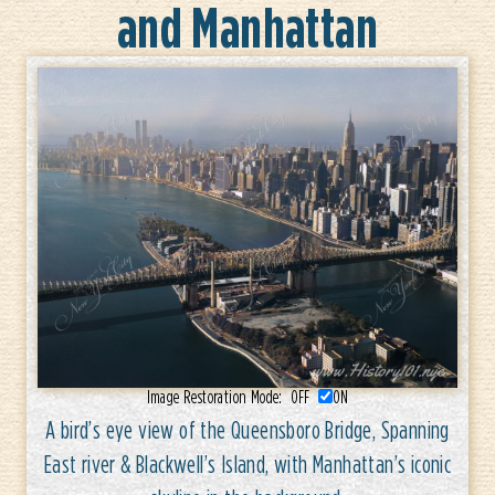
and Manhattan
Image Restoration Mode:
OFF
ON
A bird’s eye view of the Queensboro Bridge, Spanning
East river & Blackwell’s Island, with Manhattan’s iconic