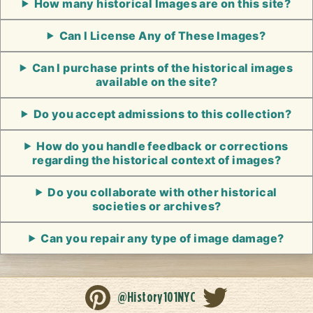
How many historical Images are on this site?
Can I License Any of These Images?
Can I purchase prints of the historical images
available on the site?
Do you accept admissions to this collection?
How do you handle feedback or corrections
regarding the historical context of images?
Do you collaborate with other historical
societies or archives?
Can you repair any type of image damage?
@History101NYC