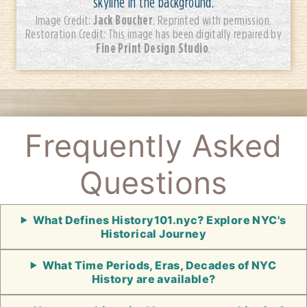
skyline in the background.
Jack Boucher
Image Credit:
. Reprinted with permission.
Restoration Credit: This image has been digitally repaired by
Fine Print Design Studio
.
Frequently Asked
Questions
What Defines History101.nyc? Explore NYC's
Historical Journey
What Time Periods, Eras, Decades of NYC
History are available?