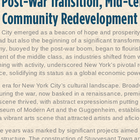
 Post-War Transition, Mid-Ce
Community Redevelopment
 City emerged as a beacon of hope and prosperity
ad but also the beginning of a significant transforma
y, buoyed by the post-war boom, began to flourish
 of the middle class, as industries shifted from
ing with activity, underscored New York’s pivotal r
, solidifying its status as a global economic po
era for New York City’s cultural landscape. Broa
during the war, now basked in a renaissance, premi
 scene thrived, with abstract expressionism putting 
 Museum of Modern Art and the Guggenheim, establi
a vibrant arts scene that attracted artists and afi
 years was marked by significant projects aimed a
rastructure. The construction of Stuyvesant Town a