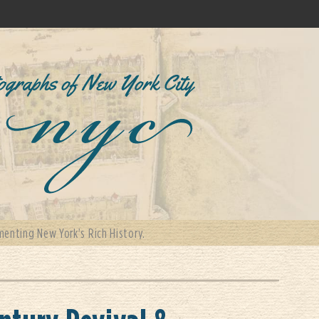
enting New York's Rich History.