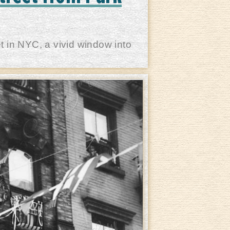
t in NYC, a vivid window into