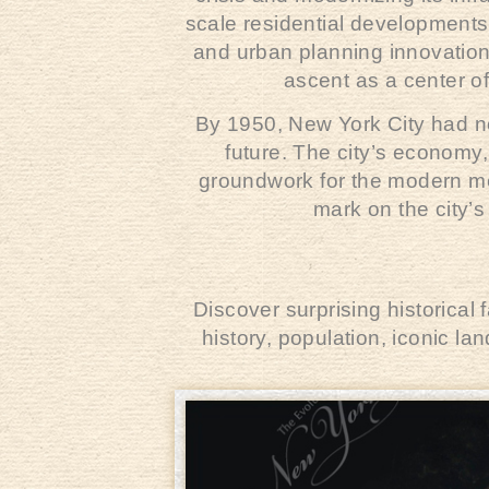
scale residential developments,
and urban planning innovatio
ascent as a center of
By 1950, New York City had n
future. The city’s economy
groundwork for the modern met
mark on the city’s
Discover surprising historical
history, population, iconic l