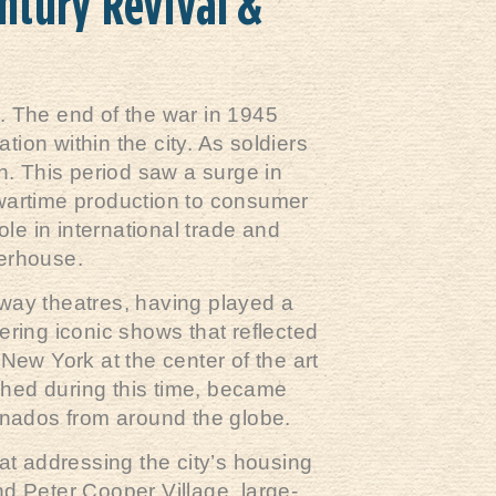
ntury Revival &
. The end of the war in 1945
tion within the city. As soldiers
. This period saw a surge in
 wartime production to consumer
ole in international trade and
werhouse.
dway theatres, having played a
ering iconic shows that reflected
New York at the center of the art
shed during this time, became
cionados from around the globe.
t addressing the city’s housing
nd Peter Cooper Village, large-