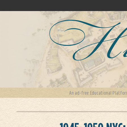
An ad-free Educational Platfor