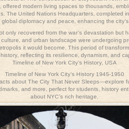
 offered modern living spaces to thousands, emble
ns. The United Nations Headquarters, completed i
 global diplomacy and peace, enhancing the city’s 
ot only recovered from the war’s devastation but 
, culture, and urban landscape were undergoing p
ropolis it would become. This period of transform
 history, reflecting its resilience, dynamism, and ca
Timeline of New York City’s History,
USA
Timeline of New York City’s History 1945-1950
 facts about The City That Never Sleeps—explore fun
andmarks, and more, perfect for students, history e
about NYC’s rich heritage.