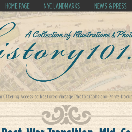
HOME PAGE
NYC LANDMARKS
NEWS & PRESS
m Offering Access to Restored Vintage Photographs and Prints Docum