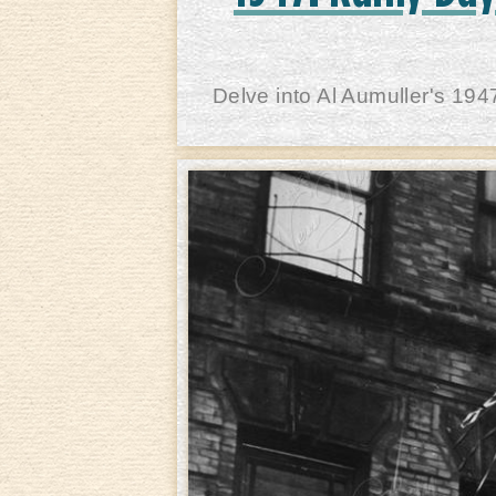
Delve into Al Aumuller's 194