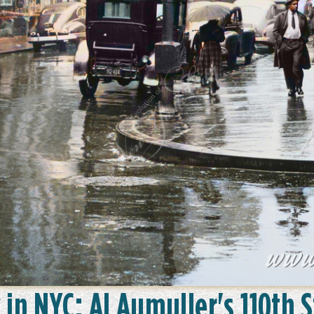
 in NYC: Al Aumuller's 110th 