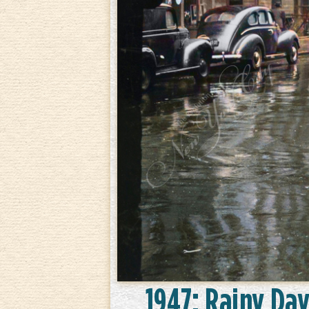
1947: Rainy Day