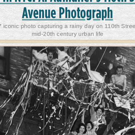
Avenue Photograph
7 iconic photo capturing a rainy day on 110th Stree
mid-20th century urban life