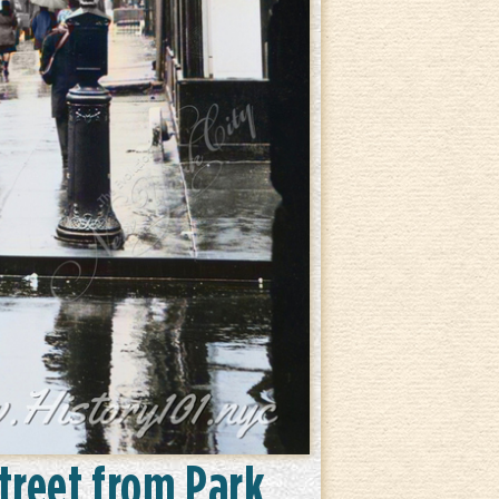
Street from Park