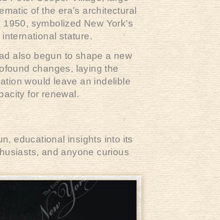
matic of the era’s architectural
n 1950, symbolized New York’s
international stature.
had also begun to shape a new
rofound changes, laying the
ation would leave an indelible
pacity for renewal.
, educational insights into its
nthusiasts, and anyone curious