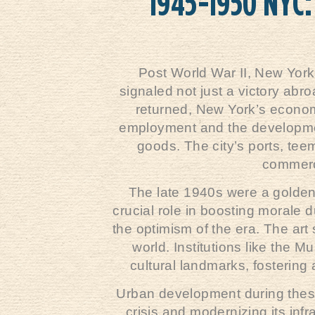
1945-1950 NYC:
Post World War II, New York
signaled not just a victory abro
returned, New York’s econom
employment and the development
goods. The city’s ports, teem
commerce
The late 1940s were a golden 
crucial role in boosting morale 
the optimism of the era. The art
world. Institutions like the
cultural landmarks, fostering 
Urban development during these
crisis and modernizing its inf