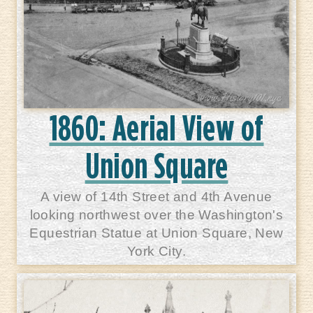
1860: Aerial View of
Union Square
A view of 14th Street and 4th Avenue
looking northwest over the Washington's
Equestrian Statue at Union Square, New
York City.