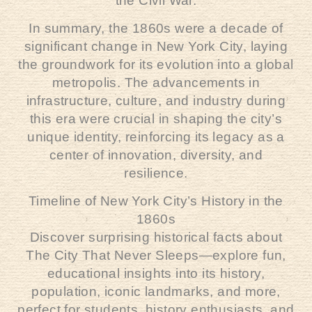
the Civil War.
In summary, the 1860s were a decade of
significant change in New York City, laying
the groundwork for its evolution into a global
metropolis. The advancements in
infrastructure, culture, and industry during
this era were crucial in shaping the city’s
unique identity, reinforcing its legacy as a
center of innovation, diversity, and
resilience.
Timeline of New York City’s History in the
1860s
Discover surprising historical facts about
The City That Never Sleeps—explore fun,
educational insights into its history,
population, iconic landmarks, and more,
perfect for students, history enthusiasts, and