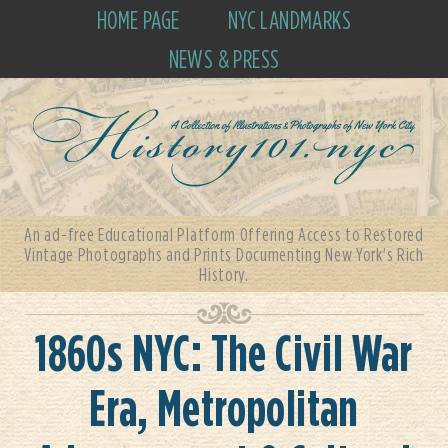
HOME PAGE
NYC LANDMARKS
NEWS & PRESS
An ad-free Educational Platform Offering Access to Restored
Vintage Photographs and Prints Documenting New York's Rich
History.
1860s NYC: The Civil War
Era, Metropolitan