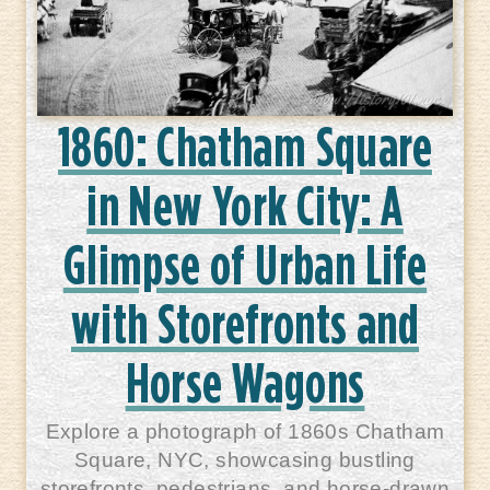
1860: Chatham Square
in New York City: A
Glimpse of Urban Life
with Storefronts and
Horse Wagons
Explore a photograph of 1860s Chatham
Square, NYC, showcasing bustling
storefronts, pedestrians, and horse-drawn