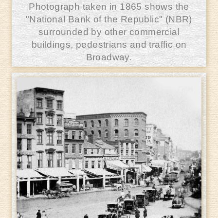
Photograph taken in 1865 shows the
"National Bank of the Republic" (NBR)
surrounded by other commercial
buildings, pedestrians and traffic on
Broadway.