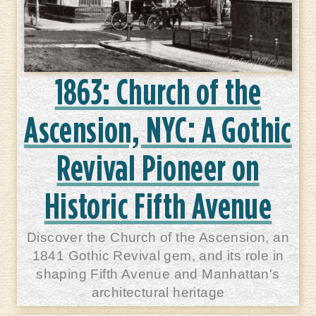
1863: Church of the
Ascension, NYC: A Gothic
Revival Pioneer on
Historic Fifth Avenue
Discover the Church of the Ascension, an
1841 Gothic Revival gem, and its role in
shaping Fifth Avenue and Manhattan's
architectural heritage