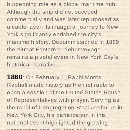
burgeoning role as a global maritime hub.
Although the ship did not succeed
commercially and was later repurposed as
a cable-layer, its inaugural journey to New
York significantly enriched the city’s
maritime history. Decommissioned in 1889,
the "Great Eastern's" debut voyage
remains a pivotal event in New York City's
historical narrative.
1860
: On February 1, Rabbi Morris
Raphall made history as the first rabbi to
open a session of the United States House
of Representatives with prayer. Serving as
the rabbi of Congregation B'nai Jeshurun in
New York City, his participation in this
national event highlighted the growing