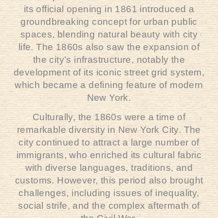
its official opening in 1861 introduced a
groundbreaking concept for urban public
spaces, blending natural beauty with city
life. The 1860s also saw the expansion of
the city’s infrastructure, notably the
development of its iconic street grid system,
which became a defining feature of modern
New York.
Culturally, the 1860s were a time of
remarkable diversity in New York City. The
city continued to attract a large number of
immigrants, who enriched its cultural fabric
with diverse languages, traditions, and
customs. However, this period also brought
challenges, including issues of inequality,
social strife, and the complex aftermath of