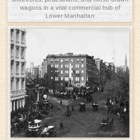
wagons in a vital commercial hub of
Lower Manhattan