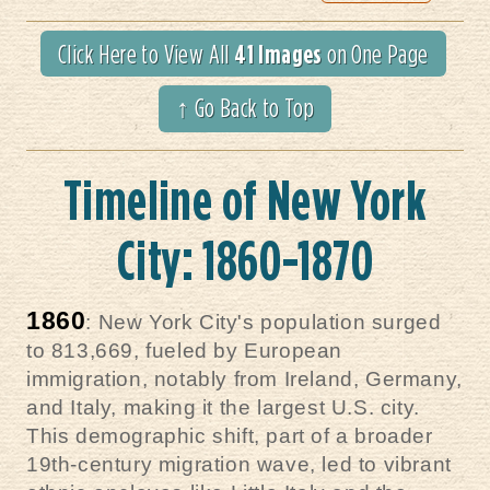
41 Images
Click Here to View All
on One Page
↑ Go Back to Top
Timeline of New York
City: 1860-1870
1860
: New York City's population surged
to 813,669, fueled by European
immigration, notably from Ireland, Germany,
and Italy, making it the largest U.S. city.
This demographic shift, part of a broader
19th-century migration wave, led to vibrant