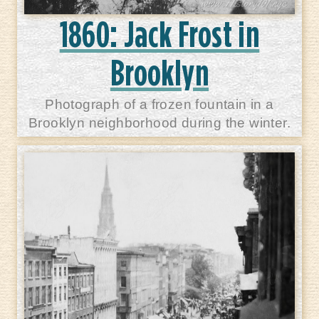
1860: Jack Frost in
Brooklyn
Photograph of a frozen fountain in a
Brooklyn neighborhood during the winter.