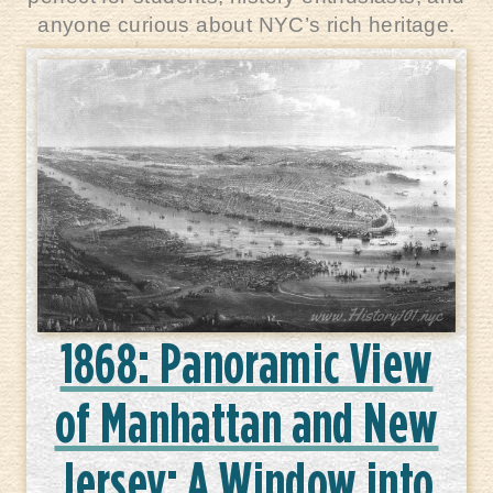
anyone curious about NYC’s rich heritage.
1868: Panoramic View
of Manhattan and New
Jersey: A Window into