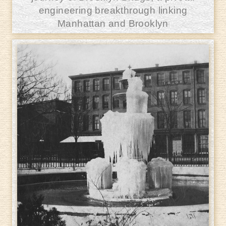
engineering breakthrough linking
Manhattan and Brooklyn