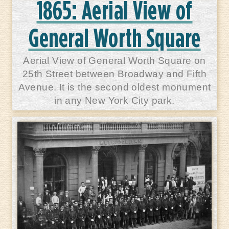
1865: Aerial View of
General Worth Square
Aerial View of General Worth Square on
25th Street between Broadway and Fifth
Avenue. It is the second oldest monument
in any New York City park.