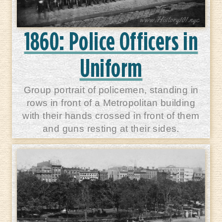
1860: Police Officers in
Uniform
Group portrait of policemen, standing in
rows in front of a Metropolitan building
with their hands crossed in front of them
and guns resting at their sides.