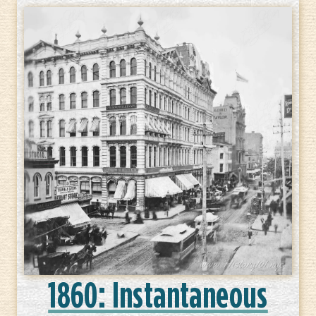
1860: Instantaneous