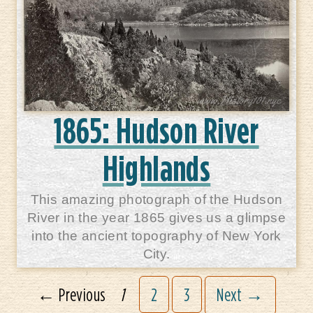
1865: Hudson River
Highlands
This amazing photograph of the Hudson
River in the year 1865 gives us a glimpse
into the ancient topography of New York
City.
← Previous
1
2
3
Next →