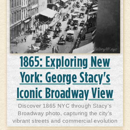
1865: Exploring New
York: George Stacy's
Iconic Broadway View
Discover 1865 NYC through Stacy's
Broadway photo, capturing the city's
vibrant streets and commercial evolution