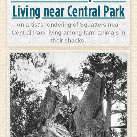
Living near Central Park
An artist's rendering of Squatters near
Central Park living among farm animals in
their shacks.