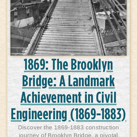
1869: The Brooklyn
Bridge: A Landmark
Achievement in Civil
Engineering (1869-1883)
Discover the 1869-1883 construction
journey of Brooklyn Bridge, a pivotal