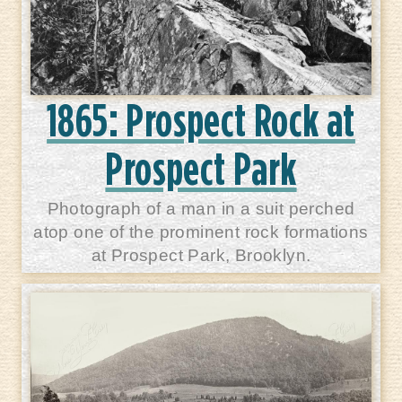
1865: Prospect Rock at
Prospect Park
Photograph of a man in a suit perched
atop one of the prominent rock formations
at Prospect Park, Brooklyn.