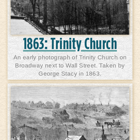
1863: Trinity Church
An early photograph of Trinity Church on
Broadway next to Wall Street. Taken by
George Stacy in 1863.