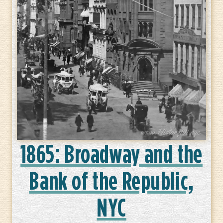
1865: Broadway and the
Bank of the Republic,
NYC