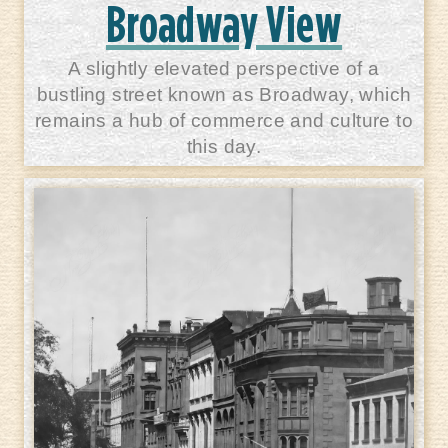
Broadway View
A slightly elevated perspective of a
bustling street known as Broadway, which
remains a hub of commerce and culture to
this day.