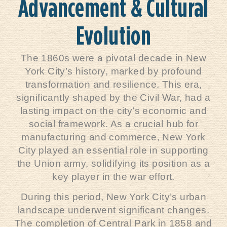
Advancement & Cultural
Evolution
The 1860s were a pivotal decade in New
York City’s history, marked by profound
transformation and resilience. This era,
significantly shaped by the Civil War, had a
lasting impact on the city’s economic and
social framework. As a crucial hub for
manufacturing and commerce, New York
City played an essential role in supporting
the Union army, solidifying its position as a
key player in the war effort.
During this period, New York City’s urban
landscape underwent significant changes.
The completion of Central Park in 1858 and