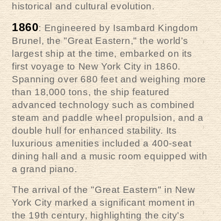
historical and cultural evolution.
1860
: Engineered by Isambard Kingdom
Brunel, the "Great Eastern," the world's
largest ship at the time, embarked on its
first voyage to New York City in 1860.
Spanning over 680 feet and weighing more
than 18,000 tons, the ship featured
advanced technology such as combined
steam and paddle wheel propulsion, and a
double hull for enhanced stability. Its
luxurious amenities included a 400-seat
dining hall and a music room equipped with
a grand piano.
The arrival of the "Great Eastern" in New
York City marked a significant moment in
the 19th century, highlighting the city's