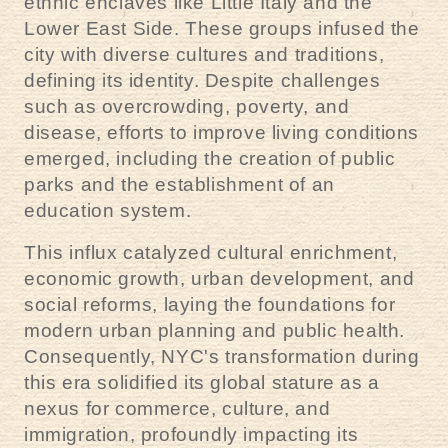
ethnic enclaves like Little Italy and the
Lower East Side. These groups infused the
city with diverse cultures and traditions,
defining its identity. Despite challenges
such as overcrowding, poverty, and
disease, efforts to improve living conditions
emerged, including the creation of public
parks and the establishment of an
education system.
This influx catalyzed cultural enrichment,
economic growth, urban development, and
social reforms, laying the foundations for
modern urban planning and public health.
Consequently, NYC's transformation during
this era solidified its global stature as a
nexus for commerce, culture, and
immigration, profoundly impacting its