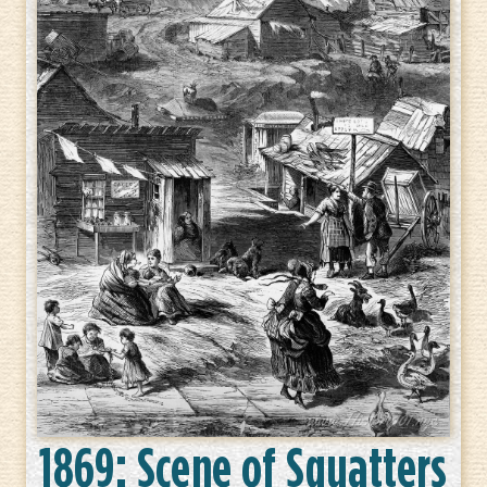
1869: Scene of Squatters