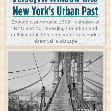
New York's Urban Past
Explore a panoramic 1868 illustration of
NYC and NJ, revealing the urban and
architectural development of New York's
historical landscape