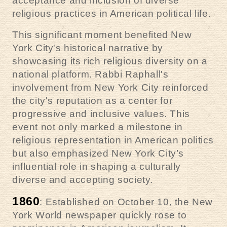
acceptance and inclusion of diverse
religious practices in American political life.
This significant moment benefited New
York City's historical narrative by
showcasing its rich religious diversity on a
national platform. Rabbi Raphall's
involvement from New York City reinforced
the city's reputation as a center for
progressive and inclusive values. This
event not only marked a milestone in
religious representation in American politics
but also emphasized New York City’s
influential role in shaping a culturally
diverse and accepting society.
1860
: Established on October 10, the New
York World newspaper quickly rose to