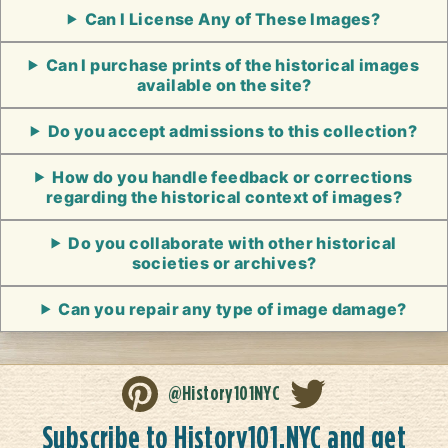
Can I License Any of These Images?
Can I purchase prints of the historical images
available on the site?
Do you accept admissions to this collection?
How do you handle feedback or corrections
regarding the historical context of images?
Do you collaborate with other historical
societies or archives?
Can you repair any type of image damage?
@History101NYC
Subscribe to History101.NYC and get