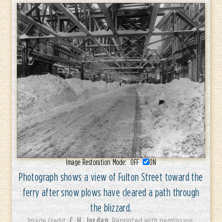
Image Restoration Mode:
OFF
ON
Photograph shows a view of Fulton Street toward the
ferry after snow plows have cleared a path through
the blizzard.
C. H. Jordan
Image Credit:
. Reprinted with permission.