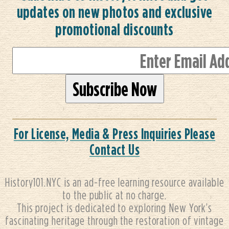
updates on new photos and exclusive
promotional discounts
For License, Media & Press Inquiries Please
Contact Us
History101.NYC is an ad-free learning resource available
to the public at no charge.
This project is dedicated to exploring New York’s
fascinating heritage through the restoration of vintage