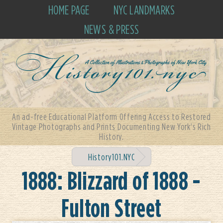
HOME PAGE
NYC LANDMARKS
NEWS & PRESS
An ad-free Educational Platform Offering Access to Restored
Vintage Photographs and Prints Documenting New York's Rich
History.
History101.NYC
1888: Blizzard of 1888 -
Fulton Street