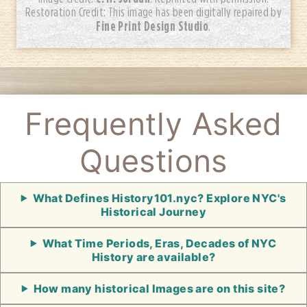
Restoration Credit: This image has been digitally repaired by
Fine Print Design Studio
.
Frequently Asked
Questions
What Defines History101.nyc? Explore NYC's
Historical Journey
What Time Periods, Eras, Decades of NYC
History are available?
How many historical Images are on this site?