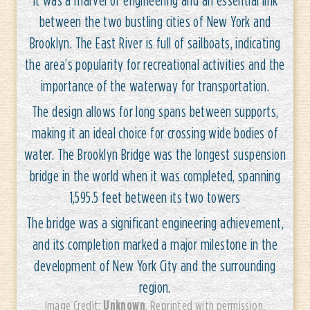
between the two bustling cities of New York and
Brooklyn. The East River is full of sailboats, indicating
the area’s popularity for recreational activities and the
importance of the waterway for transportation.
The design allows for long spans between supports,
making it an ideal choice for crossing wide bodies of
water. The Brooklyn Bridge was the longest suspension
bridge in the world when it was completed, spanning
1,595.5 feet between its two towers
The bridge was a significant engineering achievement,
and its completion marked a major milestone in the
development of New York City and the surrounding
region.
Unknown
Image Credit:
. Reprinted with permission.