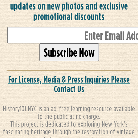
updates on new photos and exclusive
promotional discounts
For License, Media & Press Inquiries Please
Contact Us
History101.NYC is an ad-free learning resource available
to the public at no charge.
This project is dedicated to exploring New York’s
fascinating heritage through the restoration of vintage