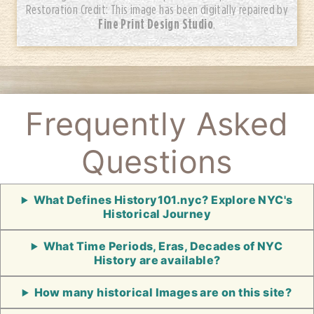
Restoration Credit: This image has been digitally repaired by
Fine Print Design Studio
.
Frequently Asked
Questions
What Defines History101.nyc? Explore NYC's
Historical Journey
What Time Periods, Eras, Decades of NYC
History are available?
How many historical Images are on this site?