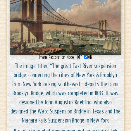
Image Restoration Mode:
OFF
ON
The image, titled “The great East River suspension
bridge: connecting the cities of New York & Brooklyn
From New York looking south-east,” depicts the iconic
Brooklyn Bridge, which was completed in 1883. It was
designed by John Augustus Roebling, who also
designed the Waco Suspension Bridge in Texas and the
Niagara Falls Suspension Bridge in New York
It was a marvel of engineering and an essential link