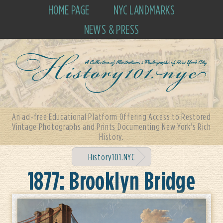
HOME PAGE
NYC LANDMARKS
NEWS & PRESS
An ad-free Educational Platform Offering Access to Restored
Vintage Photographs and Prints Documenting New York's Rich
History.
History101.NYC
1877: Brooklyn Bridge