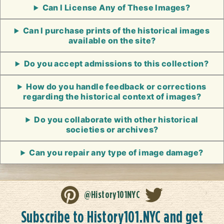
Can I License Any of These Images?
Can I purchase prints of the historical images
available on the site?
Do you accept admissions to this collection?
How do you handle feedback or corrections
regarding the historical context of images?
Do you collaborate with other historical
societies or archives?
Can you repair any type of image damage?
@History101NYC
Subscribe to History101.NYC and get