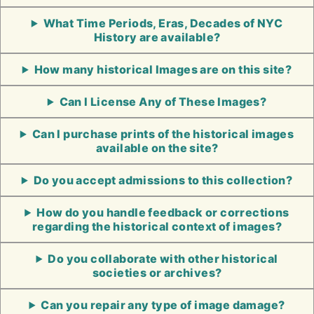
What Time Periods, Eras, Decades of NYC
History are available?
How many historical Images are on this site?
Can I License Any of These Images?
Can I purchase prints of the historical images
available on the site?
Do you accept admissions to this collection?
How do you handle feedback or corrections
regarding the historical context of images?
Do you collaborate with other historical
societies or archives?
Can you repair any type of image damage?