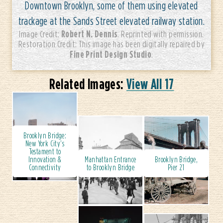
Downtown Brooklyn, some of them using elevated
trackage at the Sands Street elevated railway station.
Robert N. Dennis
Image Credit:
. Reprinted with permission.
Restoration Credit: This image has been digitally repaired by
Fine Print Design Studio
.
Related Images:
View All 17
Brooklyn Bridge:
New York City's
Testament to
Innovation &
Manhattan Entrance
Brooklyn Bridge,
Connectivity
to Brooklyn Bridge
Pier 21