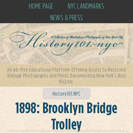
HOME PAGE
NYC LANDMARKS
NEWS & PRESS
An ad-free Educational Platform Offering Access to Restored
Vintage Photographs and Prints Documenting New York's Rich
History.
History101.NYC
1898: Brooklyn Bridge
Trolley