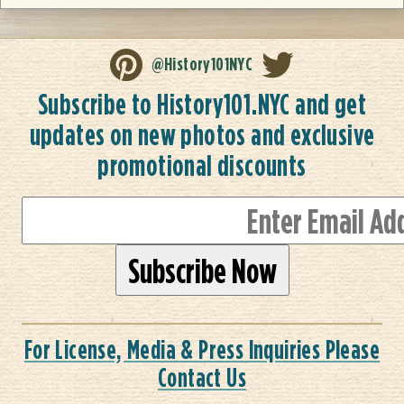
@History101NYC
Subscribe to History101.NYC and get
updates on new photos and exclusive
promotional discounts
For License, Media & Press Inquiries Please
Contact Us