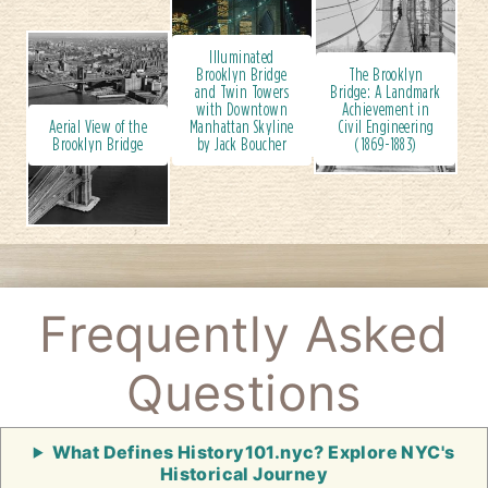
Illuminated
Brooklyn Bridge
The Brooklyn
and Twin Towers
Bridge: A Landmark
with Downtown
Achievement in
Aerial View of the
Manhattan Skyline
Civil Engineering
Brooklyn Bridge
by Jack Boucher
(1869-1883)
Frequently Asked
Questions
What Defines History101.nyc? Explore NYC's
Historical Journey