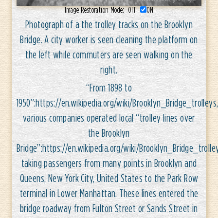
Image Restoration Mode:
OFF
ON
Photograph of a the trolley tracks on the Brooklyn
Bridge. A city worker is seen cleaning the platform on
the left while commuters are seen walking on the
right.
“From 1898 to
1950”:https://en.wikipedia.org/wiki/Brooklyn_Bridge_trolleys
various companies operated local “trolley lines over
the Brooklyn
Bridge”:https://en.wikipedia.org/wiki/Brooklyn_Bridge_trolle
taking passengers from many points in Brooklyn and
Queens, New York City, United States to the Park Row
terminal in Lower Manhattan. These lines entered the
bridge roadway from Fulton Street or Sands Street in