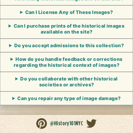
Can I License Any of These Images?
Can I purchase prints of the historical images
available on the site?
Do you accept admissions to this collection?
How do you handle feedback or corrections
regarding the historical context of images?
Do you collaborate with other historical
societies or archives?
Can you repair any type of image damage?
@History101NYC