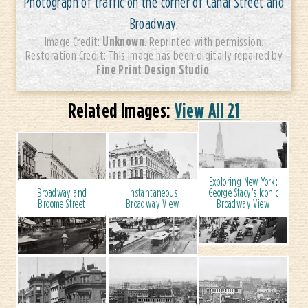
Photograph of traffic on the corner of Canal Street and
Broadway.
Unknown
Image Credit:
. Reprinted with permission.
Restoration Credit: This image has been digitally repaired by
Fine Print Design Studio
.
Related Images:
View All 21
Exploring New York:
Broadway and
Instantaneous
George Stacy's Iconic
Broome Street
Broadway View
Broadway View