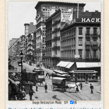
Image Restoration Mode:
OFF
ON