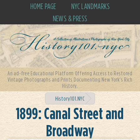
HOME PAGE
NYC LANDMARKS
NEWS & PRESS
An ad-free Educational Platform Offering Access to Restored
Vintage Photographs and Prints Documenting New York's Rich
History.
History101.NYC
1899: Canal Street and
Broadway