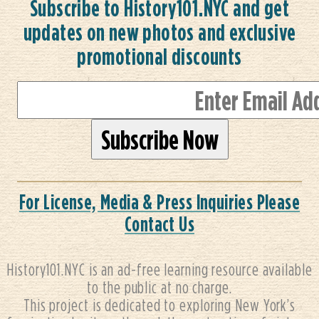
Subscribe to History101.NYC and get
updates on new photos and exclusive
promotional discounts
For License, Media & Press Inquiries Please
Contact Us
History101.NYC is an ad-free learning resource available
to the public at no charge.
This project is dedicated to exploring New York’s