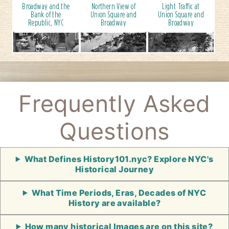
Broadway and the
Northern View of
Light Traffic at
Bank of the
Union Square and
Union Square and
Republic, NYC
Broadway
Broadway
Frequently Asked
Questions
What Defines History101.nyc? Explore NYC's
Historical Journey
What Time Periods, Eras, Decades of NYC
History are available?
How many historical Images are on this site?