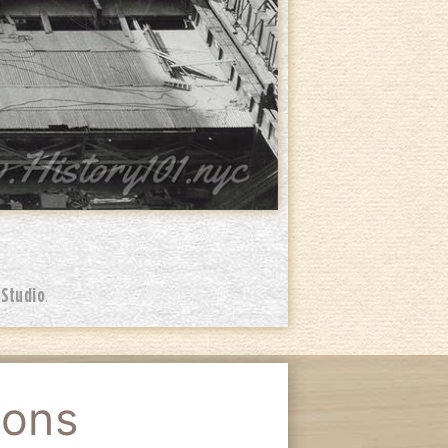
 Studio
.
ions