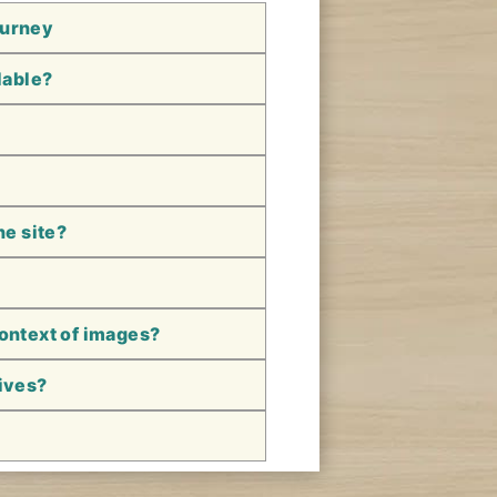
ourney
lable?
he site?
context of images?
hives?