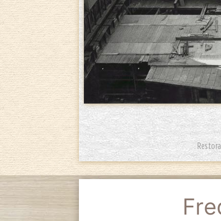
Restora
Fre