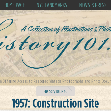
HOME PAGE
NYC LANDMARKS
NEWS & PRESS
m Offering Access to Restored Vintage Photographs and Prints Docum
History101.NYC
1957: Construction Site