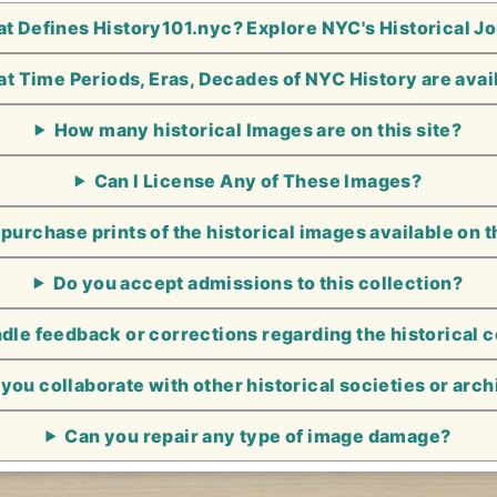
t Defines History101.nyc? Explore NYC's Historical J
t Time Periods, Eras, Decades of NYC History are avai
How many historical Images are on this site?
Can I License Any of These Images?
 purchase prints of the historical images available on t
Do you accept admissions to this collection?
le feedback or corrections regarding the historical 
you collaborate with other historical societies or arc
Can you repair any type of image damage?