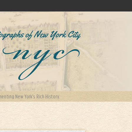
enting New York's Rich History.