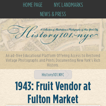
HOME PAGE
NYC LANDMARKS
NEWS & PRESS
An ad-free Educational Platform Offering Access to Restored
Vintage Photographs and Prints Documenting New York's Rich
History.
History101.NYC
1943: Fruit Vendor at
Fulton Market