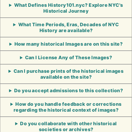
What Defines History101.nyc? Explore NYC's
Historical Journey
What Time Periods, Eras, Decades of NYC
History are available?
How many historical Images are on this site?
Can I License Any of These Images?
Can I purchase prints of the historical images
available on the site?
Do you accept admissions to this collection?
How do you handle feedback or corrections
regarding the historical context of images?
Do you collaborate with other historical
societies or archives?