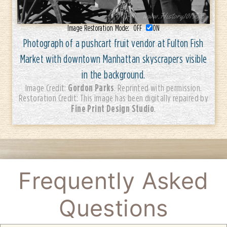
Image Restoration Mode:
OFF
ON
Photograph of a pushcart fruit vendor at Fulton Fish
Market with downtown Manhattan skyscrapers visible
in the background.
Gordon Parks
Image Credit:
. Reprinted with permission.
Restoration Credit: This image has been digitally repaired by
Fine Print Design Studio
.
Frequently Asked
Questions