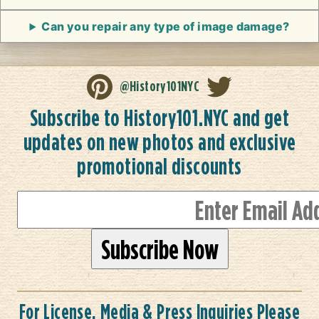
Can you repair any type of image damage?
@History101NYC
Subscribe to History101.NYC and get
updates on new photos and exclusive
promotional discounts
For License, Media & Press Inquiries Please