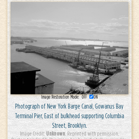
Image Restoration Mode:
OFF
ON
Photograph of New York Barge Canal, Gowanus Bay
Terminal Pier, East of bulkhead supporting Columbia
Street, Brooklyn.
Unknown
Image Credit:
. Reprinted with permission.