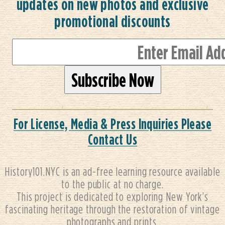
updates on new photos and exclusive
promotional discounts
For License, Media & Press Inquiries Please
Contact Us
History101.NYC is an ad-free learning resource available
to the public at no charge.
This project is dedicated to exploring New York’s
fascinating heritage through the restoration of vintage
photographs and prints.