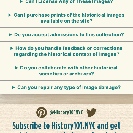
Can I License Any of These Images?
Can I purchase prints of the historical images
available on the site?
Do you accept admissions to this collection?
How do you handle feedback or corrections
regarding the historical context of images?
Do you collaborate with other historical
societies or archives?
Can you repair any type of image damage?
@History101NYC
Subscribe to History101.NYC and get