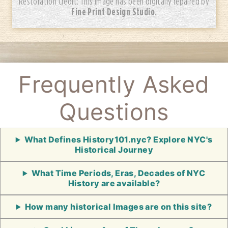
Restoration Credit: This image has been digitally repaired by
Fine Print Design Studio
.
Frequently Asked
Questions
What Defines History101.nyc? Explore NYC's
Historical Journey
What Time Periods, Eras, Decades of NYC
History are available?
How many historical Images are on this site?