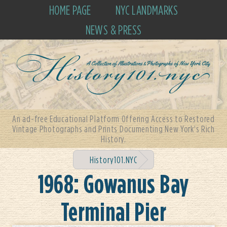
HOME PAGE
NYC LANDMARKS
NEWS & PRESS
An ad-free Educational Platform Offering Access to Restored
Vintage Photographs and Prints Documenting New York's Rich
History.
History101.NYC
1968: Gowanus Bay
Terminal Pier