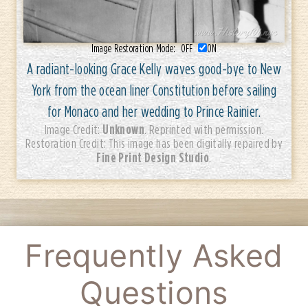
Image Restoration Mode:
OFF
ON
A radiant-looking Grace Kelly waves good-bye to New
York from the ocean liner Constitution before sailing
for Monaco and her wedding to Prince Rainier.
Unknown
Image Credit:
. Reprinted with permission.
Restoration Credit: This image has been digitally repaired by
Fine Print Design Studio
.
Frequently Asked
Questions