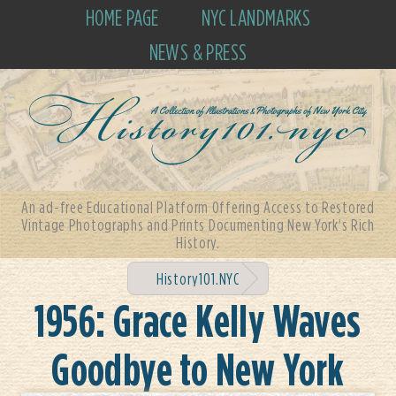
HOME PAGE
NYC LANDMARKS
NEWS & PRESS
An ad-free Educational Platform Offering Access to Restored
Vintage Photographs and Prints Documenting New York's Rich
History.
History101.NYC
1956: Grace Kelly Waves
Goodbye to New York