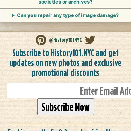
societies or archives?
Can you repair any type of image damage?
@History101NYC
Subscribe to History101.NYC and get
updates on new photos and exclusive
promotional discounts