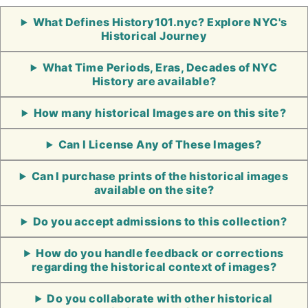
What Defines History101.nyc? Explore NYC's
Historical Journey
What Time Periods, Eras, Decades of NYC
History are available?
How many historical Images are on this site?
Can I License Any of These Images?
Can I purchase prints of the historical images
available on the site?
Do you accept admissions to this collection?
How do you handle feedback or corrections
regarding the historical context of images?
Do you collaborate with other historical