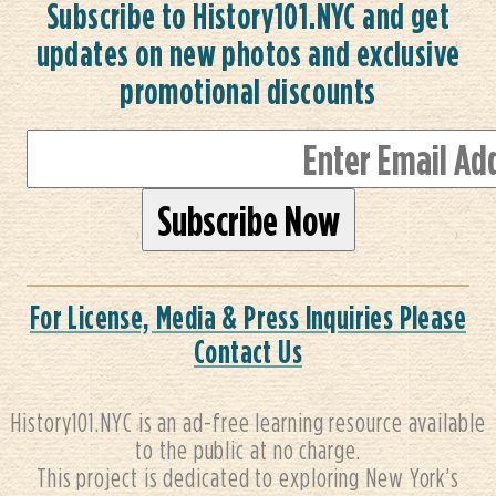
Subscribe to History101.NYC and get
updates on new photos and exclusive
promotional discounts
For License, Media & Press Inquiries Please
Contact Us
History101.NYC is an ad-free learning resource available
to the public at no charge.
This project is dedicated to exploring New York’s