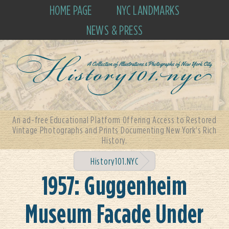
HOME PAGE
NYC LANDMARKS
NEWS & PRESS
An ad-free Educational Platform Offering Access to Restored
Vintage Photographs and Prints Documenting New York's Rich
History.
History101.NYC
1957: Guggenheim
Museum Facade Under