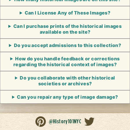
Can I License Any of These Images?
Can I purchase prints of the historical images
available on the site?
Do you accept admissions to this collection?
How do you handle feedback or corrections
regarding the historical context of images?
Do you collaborate with other historical
societies or archives?
Can you repair any type of image damage?
@History101NYC