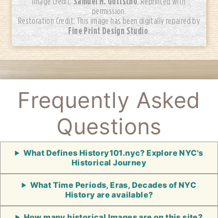
Samuel H. Gottscho
Image Credit:
. Reprinted with
permission.
Restoration Credit: This image has been digitally repaired by
Fine Print Design Studio
.
Frequently Asked
Questions
What Defines History101.nyc? Explore NYC's
Historical Journey
What Time Periods, Eras, Decades of NYC
History are available?
How many historical Images are on this site?