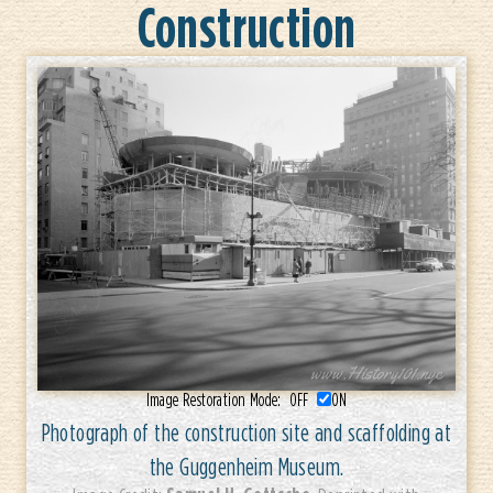
Construction
Image Restoration Mode:
OFF
ON
Photograph of the construction site and scaffolding at
the Guggenheim Museum.