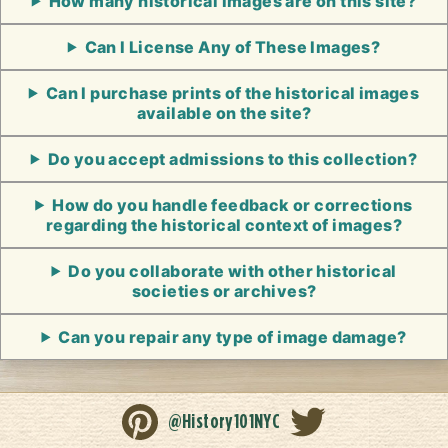
How many historical Images are on this site?
Can I License Any of These Images?
Can I purchase prints of the historical images
available on the site?
Do you accept admissions to this collection?
How do you handle feedback or corrections
regarding the historical context of images?
Do you collaborate with other historical
societies or archives?
Can you repair any type of image damage?
@History101NYC