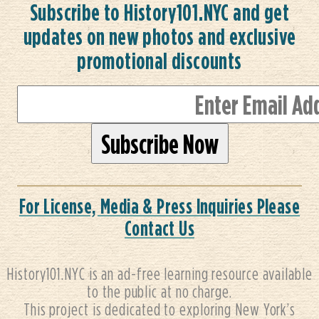
Subscribe to History101.NYC and get
updates on new photos and exclusive
promotional discounts
For License, Media & Press Inquiries Please
Contact Us
History101.NYC is an ad-free learning resource available
to the public at no charge.
This project is dedicated to exploring New York’s