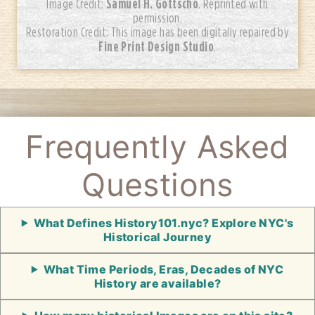
Samuel H. Gottscho
Image Credit:
. Reprinted with
permission.
Restoration Credit: This image has been digitally repaired by
Fine Print Design Studio
.
Frequently Asked
Questions
What Defines History101.nyc? Explore NYC's
Historical Journey
What Time Periods, Eras, Decades of NYC
History are available?