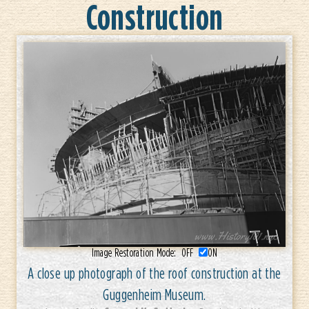
Construction
Image Restoration Mode:
OFF
ON
A close up photograph of the roof construction at the
Guggenheim Museum.