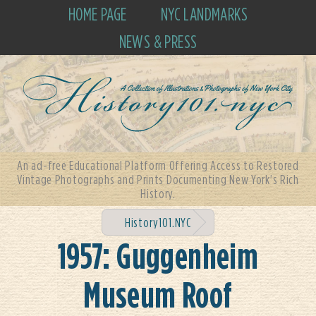
HOME PAGE
NYC LANDMARKS
NEWS & PRESS
An ad-free Educational Platform Offering Access to Restored
Vintage Photographs and Prints Documenting New York's Rich
History.
History101.NYC
1957: Guggenheim
Museum Roof