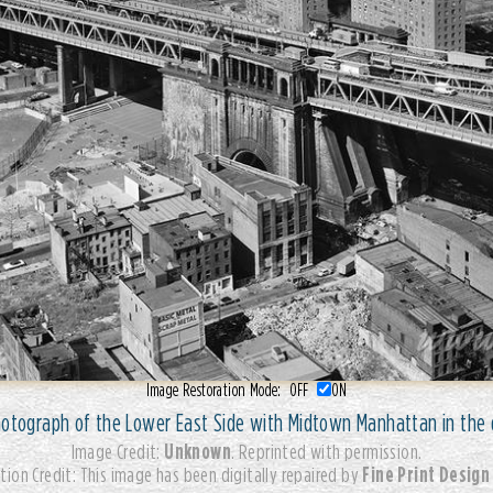
Image Restoration Mode:
OFF
ON
hotograph of the Lower East Side with Midtown Manhattan in the 
Unknown
Image Credit:
. Reprinted with permission.
Fine Print Design
tion Credit: This image has been digitally repaired by