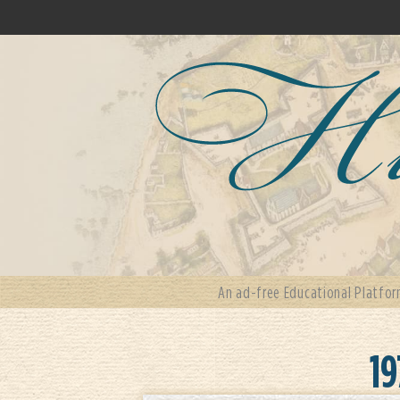
An ad-free Educational Platfor
19