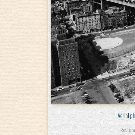
Aerial p
Restora