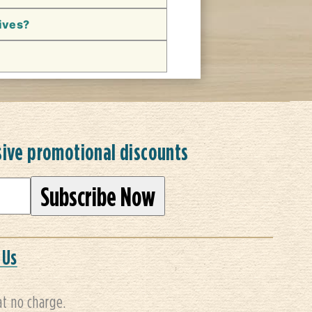
hives?
sive promotional discounts
 Us
at no charge.