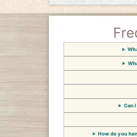
Fre
Wha
Wha
Can I
How do you hand