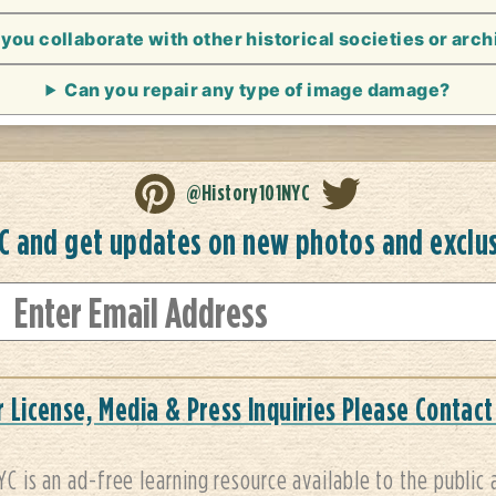
you collaborate with other historical societies or arc
Can you repair any type of image damage?
@History101NYC
YC and get updates on new photos and exclu
r License, Media & Press Inquiries Please Contact
YC is an ad-free learning resource available to the public 