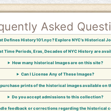
quently Asked Quest
t Defines History101.nyc? Explore NYC's Historical J
t Time Periods, Eras, Decades of NYC History are avai
How many historical Images are on this site?
Can I License Any of These Images?
 purchase prints of the historical images available on t
Do you accept admissions to this collection?
le feedback or corrections regarding the historical 