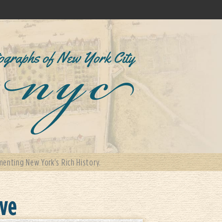
enting New York's Rich History.
ove