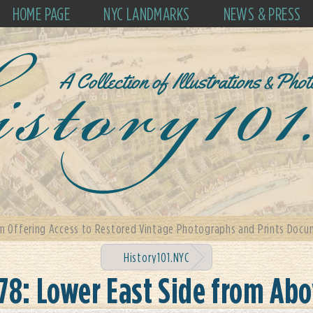
HOME PAGE
NYC LANDMARKS
NEWS & PRESS
m Offering Access to Restored Vintage Photographs and Prints Docum
History101.NYC
78: Lower East Side from Ab