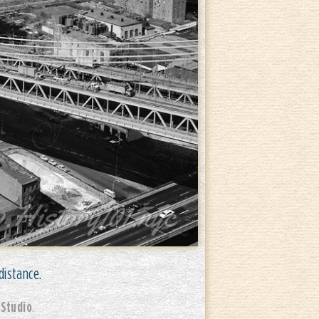
distance.
 Studio
.