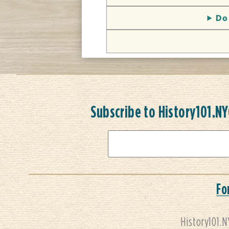
Do 
Subscribe to History101.N
Fo
History101.N