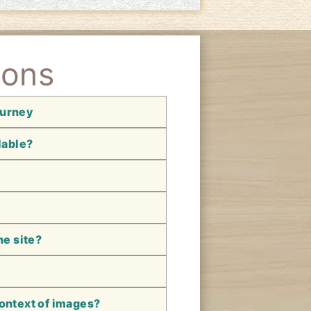
ions
ourney
lable?
he site?
context of images?