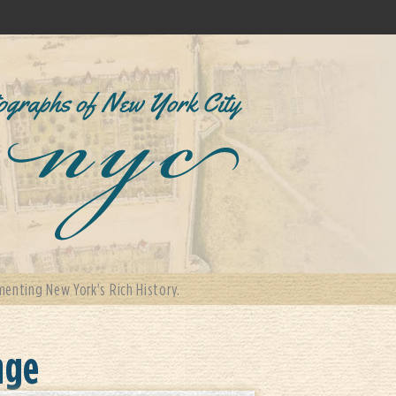
enting New York's Rich History.
nge