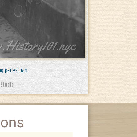
ng pedestrian.
 Studio
.
ions