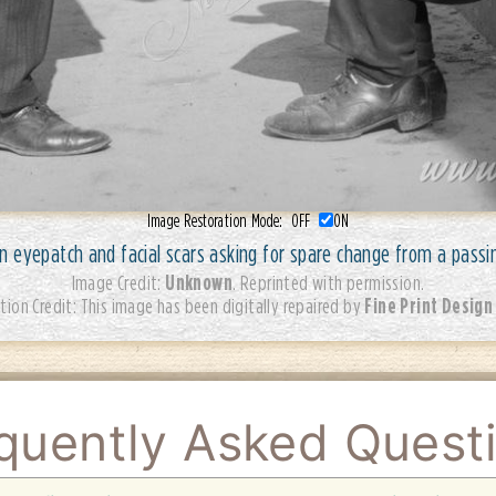
Image Restoration Mode:
OFF
ON
 eyepatch and facial scars asking for spare change from a passi
Unknown
Image Credit:
. Reprinted with permission.
Fine Print Design
tion Credit: This image has been digitally repaired by
quently Asked Quest