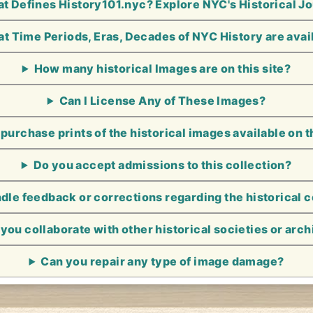
t Defines History101.nyc? Explore NYC's Historical J
t Time Periods, Eras, Decades of NYC History are avai
How many historical Images are on this site?
Can I License Any of These Images?
 purchase prints of the historical images available on t
Do you accept admissions to this collection?
le feedback or corrections regarding the historical 
you collaborate with other historical societies or arc
Can you repair any type of image damage?