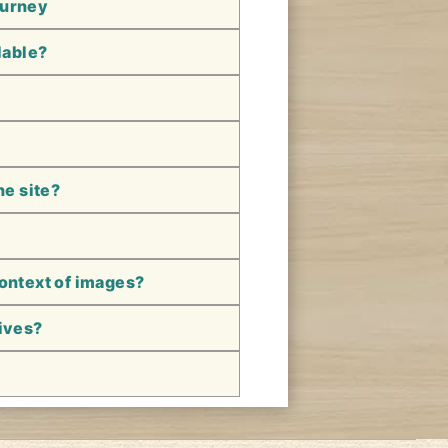
ourney
lable?
he site?
context of images?
hives?