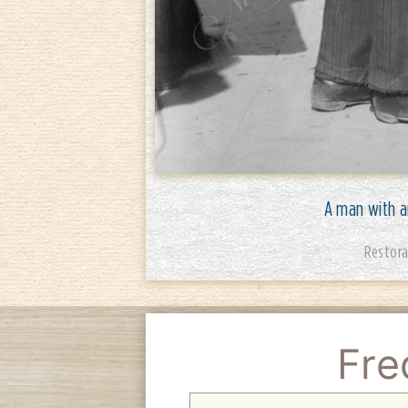
A man with an
Restora
Fre