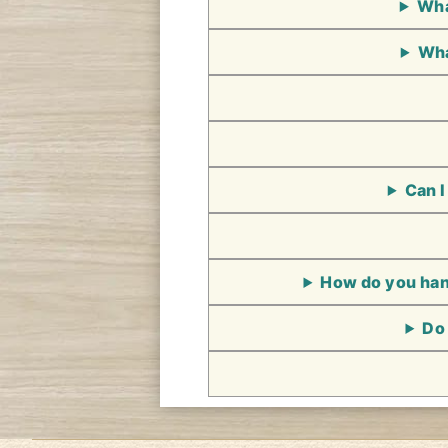
Wha
Wha
Can I
How do you hand
Do 