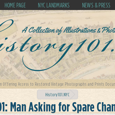
HOME PAGE
NYC LANDMARKS
NEWS & PRESS
m Offering Access to Restored Vintage Photographs and Prints Docum
History101.NYC
01: Man Asking for Spare Cha