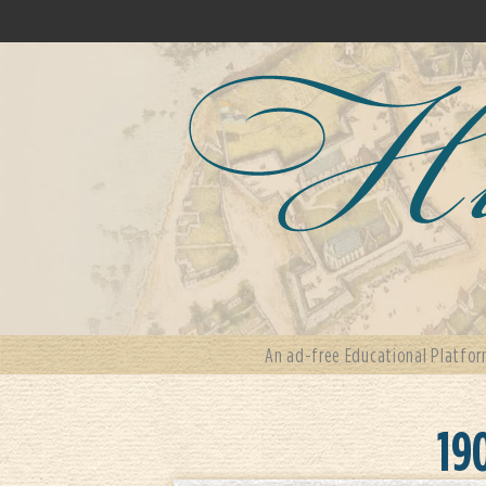
An ad-free Educational Platfor
19