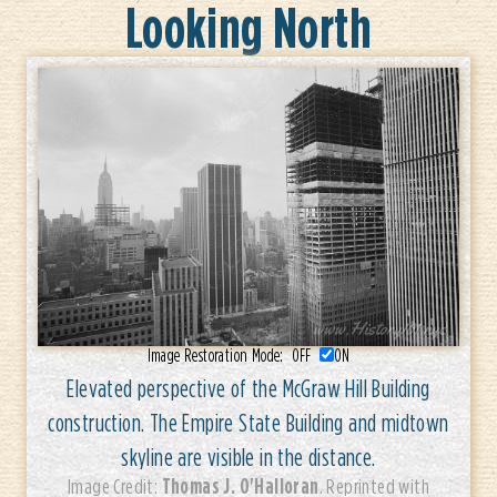
Looking North
Image Restoration Mode:
OFF
ON
Elevated perspective of the McGraw Hill Building
construction. The Empire State Building and midtown
skyline are visible in the distance.
Thomas J. O'Halloran
Image Credit:
. Reprinted with