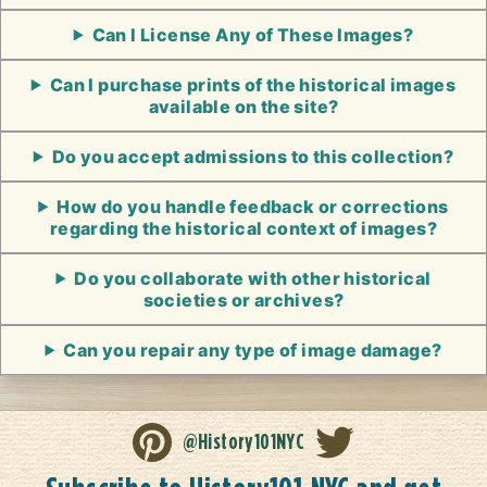
Can I License Any of These Images?
Can I purchase prints of the historical images
available on the site?
Do you accept admissions to this collection?
How do you handle feedback or corrections
regarding the historical context of images?
Do you collaborate with other historical
societies or archives?
Can you repair any type of image damage?
@History101NYC