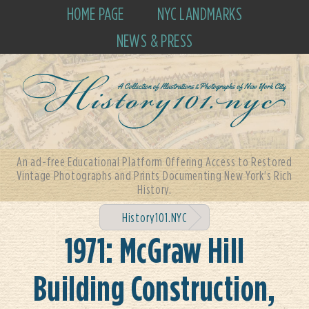
HOME PAGE
NYC LANDMARKS
NEWS & PRESS
An ad-free Educational Platform Offering Access to Restored
Vintage Photographs and Prints Documenting New York's Rich
History.
History101.NYC
1971: McGraw Hill
Building Construction,