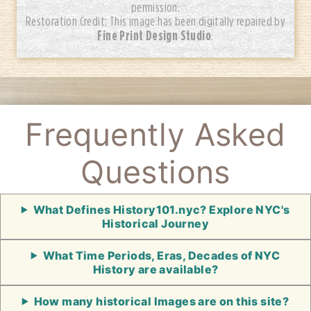
permission.
Restoration Credit: This image has been digitally repaired by
Fine Print Design Studio
.
Frequently Asked
Questions
What Defines History101.nyc? Explore NYC's
Historical Journey
What Time Periods, Eras, Decades of NYC
History are available?
How many historical Images are on this site?