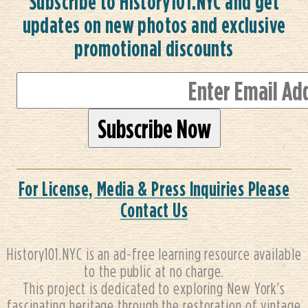
Subscribe to History101.NYC and get
updates on new photos and exclusive
promotional discounts
For License, Media & Press Inquiries Please
Contact Us
History101.NYC is an ad-free learning resource available
to the public at no charge.
This project is dedicated to exploring New York’s
fascinating heritage through the restoration of vintage