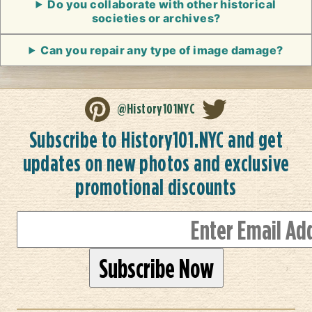
Do you collaborate with other historical
societies or archives?
Can you repair any type of image damage?
@History101NYC
Subscribe to History101.NYC and get
updates on new photos and exclusive
promotional discounts