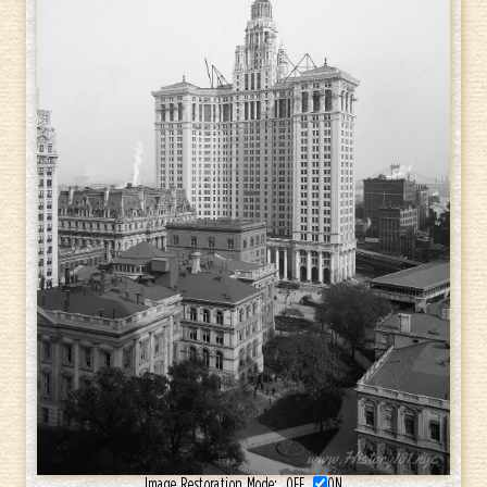
Image Restoration Mode:
OFF
ON