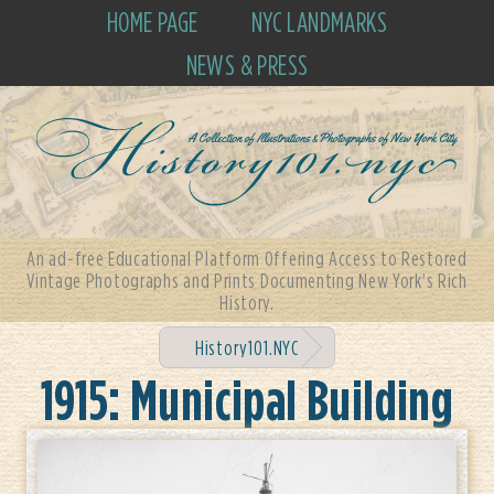
HOME PAGE
NYC LANDMARKS
NEWS & PRESS
An ad-free Educational Platform Offering Access to Restored
Vintage Photographs and Prints Documenting New York's Rich
History.
History101.NYC
1915: Municipal Building