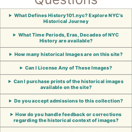
What Defines History101.nyc? Explore NYC's
Historical Journey
What Time Periods, Eras, Decades of NYC
History are available?
How many historical Images are on this site?
Can I License Any of These Images?
Can I purchase prints of the historical images
available on the site?
Do you accept admissions to this collection?
How do you handle feedback or corrections
regarding the historical context of images?