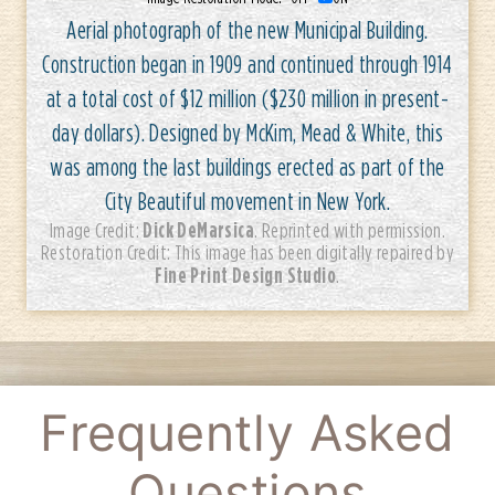
Aerial photograph of the new Municipal Building.
Construction began in 1909 and continued through 1914
at a total cost of $12 million ($230 million in present-
day dollars). Designed by McKim, Mead & White, this
was among the last buildings erected as part of the
City Beautiful movement in New York.
Dick DeMarsica
Image Credit:
. Reprinted with permission.
Restoration Credit: This image has been digitally repaired by
Fine Print Design Studio
.
Frequently Asked
Questions