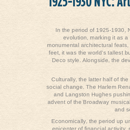
1925-1930 NYC: Ar
In the period of 1925-1930, 
evolution, marking it as a
monumental architectural feats,
feet, it was the world’s tallest
Deco style. Alongside, the de
Culturally, the latter half of 
social change. The Harlem Renais
and Langston Hughes pushing 
advent of the Broadway musical 
and so
Economically, the period up un
epicenter of financial activi