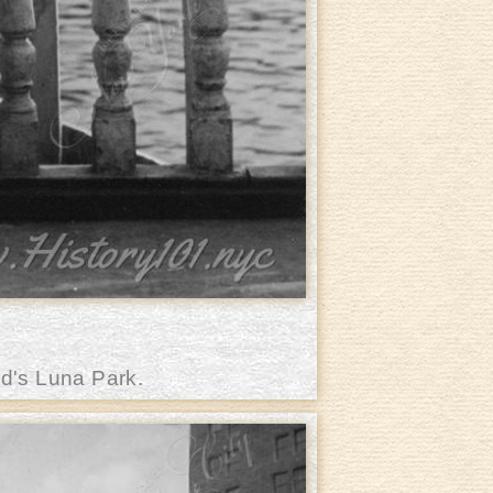
d's Luna Park.