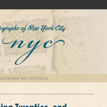
enting New York's Rich History.