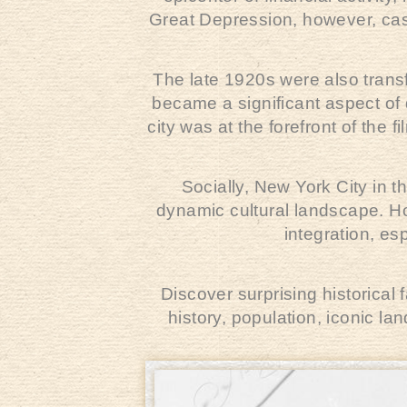
Great Depression, however, cast
The late 1920s were also tran
became a significant aspect of d
city was at the forefront of the 
Socially, New York City in t
dynamic cultural landscape. Ho
integration, es
Discover surprising historical
history, population, iconic l