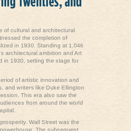
ring Twenties, and
of cultural and architectural
witnessed the completion of
lized in 1930. Standing at 1,046
’s architectural ambition and Art
in 1930, setting the stage for
eriod of artistic innovation and
, and writers like Duke Ellington
ession. This era also saw the
 audiences from around the world
apital.
prosperity. Wall Street was the
mic powerhouse. The subsequent