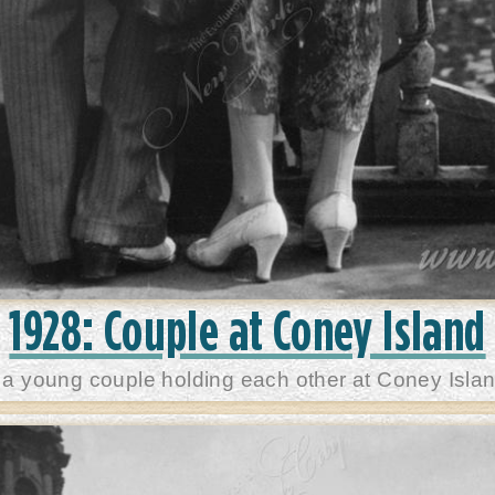
1928: Couple at Coney Island
 a young couple holding each other at Coney Islan