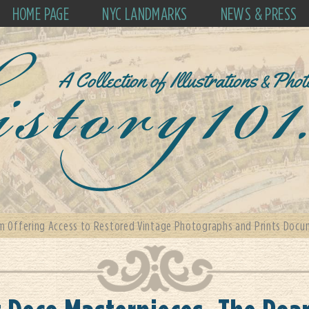
HOME PAGE
NYC LANDMARKS
NEWS & PRESS
m Offering Access to Restored Vintage Photographs and Prints Docum