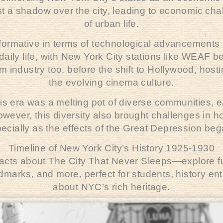
 a shadow over the city, leading to economic chal
of urban life.
sformative in terms of technological advancements
aily life, with New York City stations like
WEAF
be
film industry too, before the shift to Hollywood, hos
the evolving cinema culture.
his era was a melting pot of diverse communities, ea
wever, this diversity also brought challenges in 
pecially as the effects of the Great Depression beg
Timeline of New York City’s History 1925-1930
 facts about The City That Never Sleeps—explore fun
andmarks, and more, perfect for students, history e
about NYC’s rich heritage.