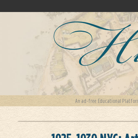
An ad-free Educational Platfor