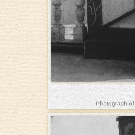
Photograph of