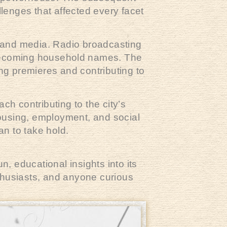
lenges that affected every facet
 and media. Radio broadcasting
coming household names. The
ting premieres and contributing to
ch contributing to the city’s
housing, employment, and social
an to take hold.
, educational insights into its
nthusiasts, and anyone curious