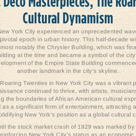
t Deco Masterpieces, The Roa
Cultural Dynamism
New York City experienced an unprecedented wave 
 pivotal epoch in urban history. This half-decade 
 most notably the Chrysler Building, which was fina
 building at the time and became a symbol of the city
velopment of the Empire State Building commenced 
another landmark in the city’s skyline.
the Roaring Twenties in New York City was a vibrant p
sance continued to thrive, with artists, musicians
the boundaries of African American cultural expr
as a significant form of entertainment, attracting
lidifying New York’s position as a global cultural c
til the stock market crash of 1929 was marked by 
ty, reinforcing New York City’s status as an econo