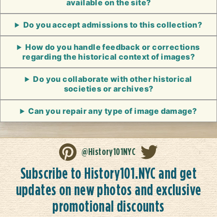
available on the site?
Do you accept admissions to this collection?
How do you handle feedback or corrections
regarding the historical context of images?
Do you collaborate with other historical
societies or archives?
Can you repair any type of image damage?
@History101NYC
Subscribe to History101.NYC and get
updates on new photos and exclusive
promotional discounts