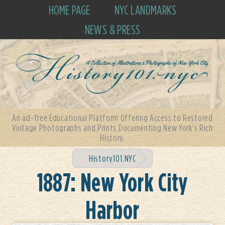
HOME PAGE
NYC LANDMARKS
NEWS & PRESS
An ad-free Educational Platform Offering Access to Restored
Vintage Photographs and Prints Documenting New York's Rich
History.
History101.NYC
1887: New York City
Harbor