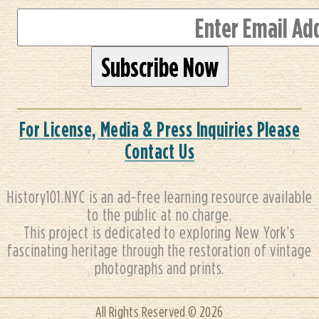
For License, Media & Press Inquiries Please
Contact Us
History101.NYC is an ad-free learning resource available
to the public at no charge.
This project is dedicated to exploring New York’s
fascinating heritage through the restoration of vintage
photographs and prints.
All Rights Reserved © 2026