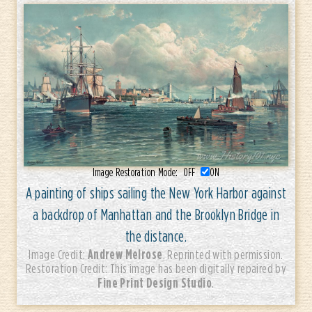
Image Restoration Mode:
OFF
ON
A painting of ships sailing the New York Harbor against
a backdrop of Manhattan and the Brooklyn Bridge in
the distance.
Andrew Melrose
Image Credit:
. Reprinted with permission.
Restoration Credit: This image has been digitally repaired by
Fine Print Design Studio
.