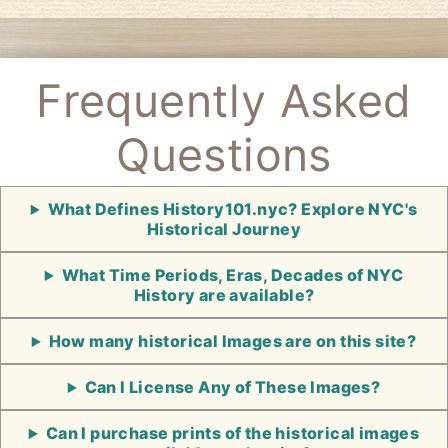
Frequently Asked
Questions
What Defines History101.nyc? Explore NYC's
Historical Journey
What Time Periods, Eras, Decades of NYC
History are available?
How many historical Images are on this site?
Can I License Any of These Images?
Can I purchase prints of the historical images