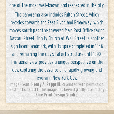
one of the most well-known and respected in the city.
The panorama also includes Fulton Street, which
recedes towards the East River, and Broadway, which
moves south past the towered Main Post Office facing
Nassau Street. Trinity Church at Wall Street is another
significant landmark, with its spire completed in 1846
and remaining the city’s tallest structure until 1890.
This aerial view provides a unique perspective on the
city, capturing the essence of a rapidly growing and
evolving New York City.
Henry A. Papprill
Image Credit:
. Reprinted with permission.
Restoration Credit: This image has been digitally repaired by
Fine Print Design Studio
.