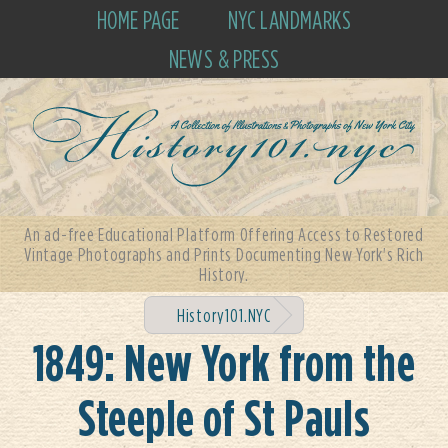
HOME PAGE
NYC LANDMARKS
NEWS & PRESS
An ad-free Educational Platform Offering Access to Restored
Vintage Photographs and Prints Documenting New York's Rich
History.
History101.NYC
1849: New York from the
Steeple of St Pauls