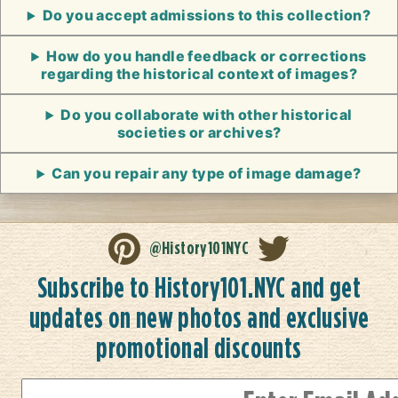
Do you accept admissions to this collection?
How do you handle feedback or corrections
regarding the historical context of images?
Do you collaborate with other historical
societies or archives?
Can you repair any type of image damage?
@History101NYC
Subscribe to History101.NYC and get
updates on new photos and exclusive
promotional discounts