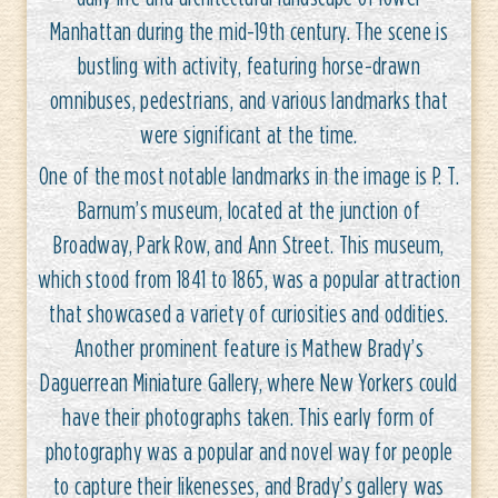
Manhattan during the mid-19th century. The scene is
bustling with activity, featuring horse-drawn
omnibuses, pedestrians, and various landmarks that
were significant at the time.
One of the most notable landmarks in the image is P. T.
Barnum’s museum, located at the junction of
Broadway, Park Row, and Ann Street. This museum,
which stood from 1841 to 1865, was a popular attraction
that showcased a variety of curiosities and oddities.
Another prominent feature is Mathew Brady’s
Daguerrean Miniature Gallery, where New Yorkers could
have their photographs taken. This early form of
photography was a popular and novel way for people
to capture their likenesses, and Brady’s gallery was