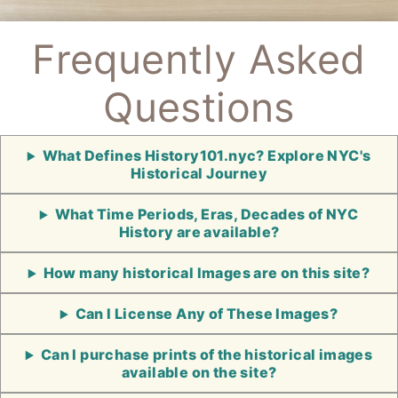
Frequently Asked
Questions
What Defines History101.nyc? Explore NYC's
Historical Journey
What Time Periods, Eras, Decades of NYC
History are available?
How many historical Images are on this site?
Can I License Any of These Images?
Can I purchase prints of the historical images
available on the site?