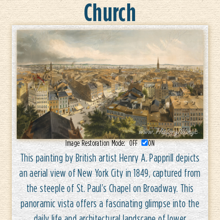
Church
Image Restoration Mode:
OFF
ON
This painting by British artist Henry A. Papprill depicts
an aerial view of New York City in 1849, captured from
the steeple of St. Paul’s Chapel on Broadway. This
panoramic vista offers a fascinating glimpse into the
daily life and architectural landscape of lower