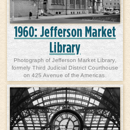
1960: Jefferson Market
Library
Photograph of Jefferson Market Library,
formely Third Judicial District Courthouse
on 425 Avenue of the Americas.