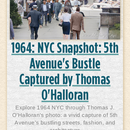
1964: NYC Snapshot: 5th
Avenue's Bustle
Captured by Thomas
O'Halloran
Explore 1964 NYC through Thomas J.
O'Halloran's photo: a vivid capture of 5th
Avenue's bustling streets, fashion, and