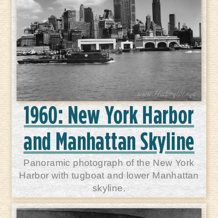
1960: New York Harbor
and Manhattan Skyline
Panoramic photograph of the New York
Harbor with tugboat and lower Manhattan
skyline.