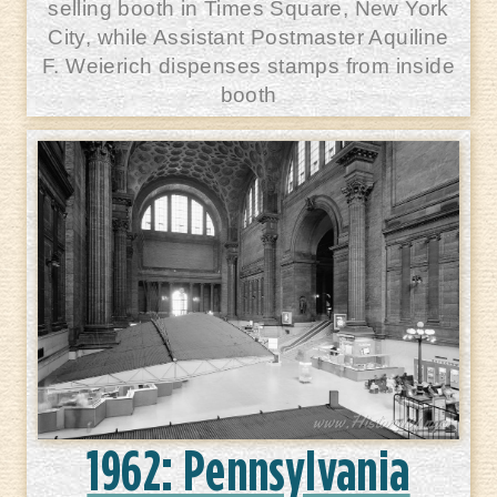
selling booth in Times Square, New York
City, while Assistant Postmaster Aquiline
F. Weierich dispenses stamps from inside
booth
1962: Pennsylvania