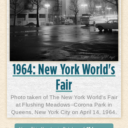
1964: New York World's
Fair
Photo taken of The New York World's Fair
at Flushing Meadows–Corona Park in
Queens, New York City on April 14, 1964.