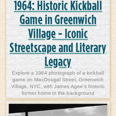
1964: Historic Kickball
Game in Greenwich
Village - Iconic
Streetscape and Literary
Legacy
Explore a 1964 photograph of a kickball
game on MacDougal Street, Greenwich
Village, NYC, with James Agee’s historic
former home in the background