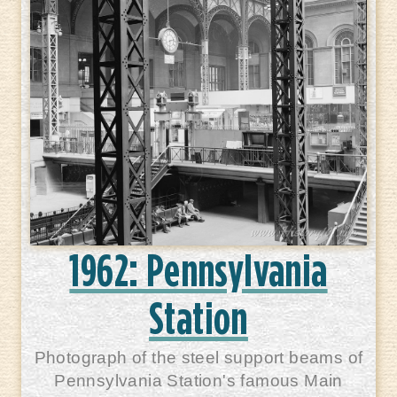
1962: Pennsylvania
Station
Photograph of the steel support beams of
Pennsylvania Station's famous Main