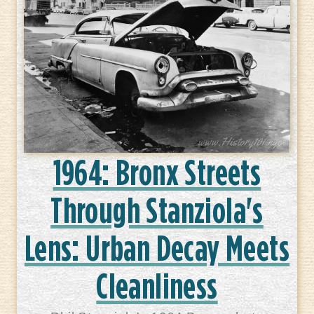
1964: Bronx Streets
Through Stanziola's
Lens: Urban Decay Meets
Cleanliness