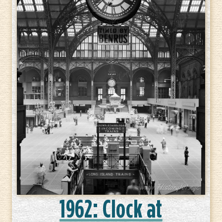
1962: Clock at