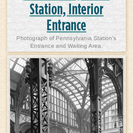
Station, Interior
Entrance
Photograph of Pennsylvania Station's
Entrance and Waiting Area.