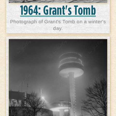
1964: Grant's Tomb
Photograph of Grant's Tomb on a winter's
day.