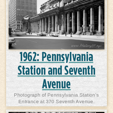
1962: Pennsylvania
Station and Seventh
Avenue
Photograph of Pennsylvania Station's
Entrance at 370 Seventh Avenue.