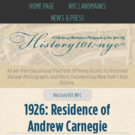
HOME PAGE
NYC LANDMARKS
NEWS & PRESS
An ad-free Educational Platform Offering Access to Restored
Vintage Photographs and Prints Documenting New York's Rich
History.
History101.NYC
1926: Residence of
Andrew Carnegie