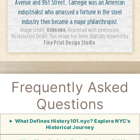
Avenue and 91st Street . Carnegie was an American
industrialist who amassed a fortune in the steel
industry then became a major philanthropist.
Unknown
Image Credit:
. Reprinted with permission.
Restoration Credit: This image has been digitally repaired by
Fine Print Design Studio
.
Frequently Asked
Questions
What Defines History101.nyc? Explore NYC's
Historical Journey