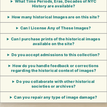
What Time Periods, Eras, Decades of NYC
History are available?
How many historical Images are on this site?
Can I License Any of These Images?
Can I purchase prints of the historical images
available on the site?
Do you accept admissions to this collection?
How do you handle feedback or corrections
regarding the historical context of images?
Do you collaborate with other historical
societies or archives?
Can you repair any type of image damage?