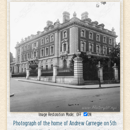
Image Restoration Mode:
OFF
ON
Photograph of the home of Andrew Carnegie on 5th