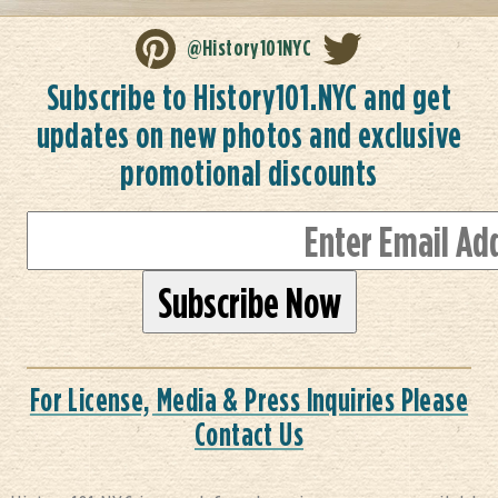
@History101NYC
Subscribe to History101.NYC and get
updates on new photos and exclusive
promotional discounts
For License, Media & Press Inquiries Please
Contact Us