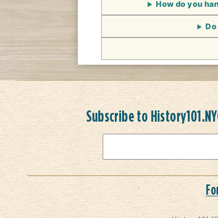
How do you hand
Do 
Subscribe to History101.N
Fo