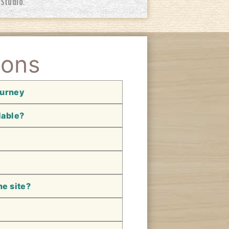
 Studio
.
ions
ourney
lable?
he site?