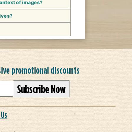
context of images?
hives?
sive promotional discounts
 Us