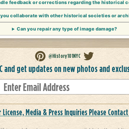
le feedback or corrections regarding the historical 
you collaborate with other historical societies or arc
Can you repair any type of image damage?
@History101NYC
YC and get updates on new photos and exclu
r License, Media & Press Inquiries Please Contact