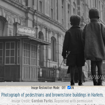
Image Restoration Mode:
OFF
ON
Photograph of pedestrians and brownstone buildings in Harlem.
Gordon Parks
Image Credit:
. Reprinted with permission.