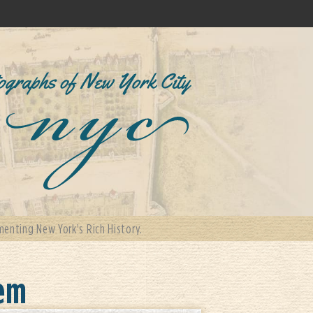
enting New York's Rich History.
lem