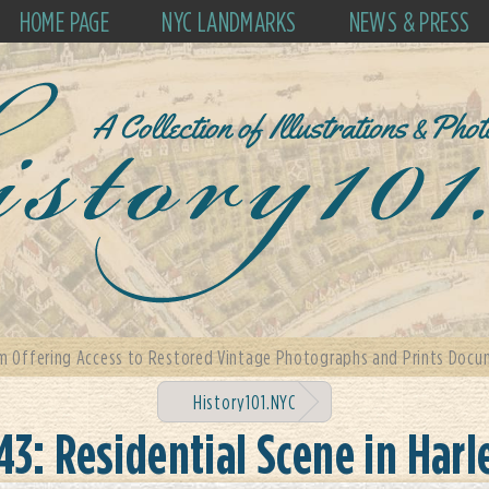
HOME PAGE
NYC LANDMARKS
NEWS & PRESS
m Offering Access to Restored Vintage Photographs and Prints Docum
History101.NYC
43: Residential Scene in Har