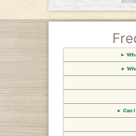
Restora
Fre
Wha
Wha
Can I