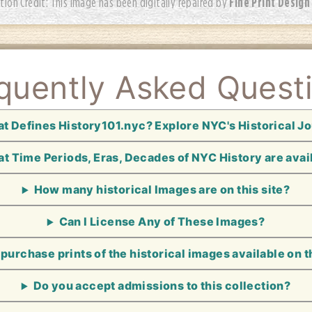
Fine Print Design
tion Credit: This image has been digitally repaired by
quently Asked Quest
t Defines History101.nyc? Explore NYC's Historical J
t Time Periods, Eras, Decades of NYC History are avai
How many historical Images are on this site?
Can I License Any of These Images?
 purchase prints of the historical images available on t
Do you accept admissions to this collection?