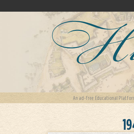
An ad-free Educational Platfor
19