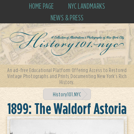
HOME PAGE
NYC LANDMARKS
NEWS & PRESS
An ad-free Educational Platform Offering Access to Restored
Vintage Photographs and Prints Documenting New York's Rich
History.
History101.NYC
1899: The Waldorf Astoria