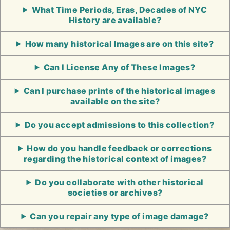
What Time Periods, Eras, Decades of NYC
History are available?
How many historical Images are on this site?
Can I License Any of These Images?
Can I purchase prints of the historical images
available on the site?
Do you accept admissions to this collection?
How do you handle feedback or corrections
regarding the historical context of images?
Do you collaborate with other historical
societies or archives?
Can you repair any type of image damage?