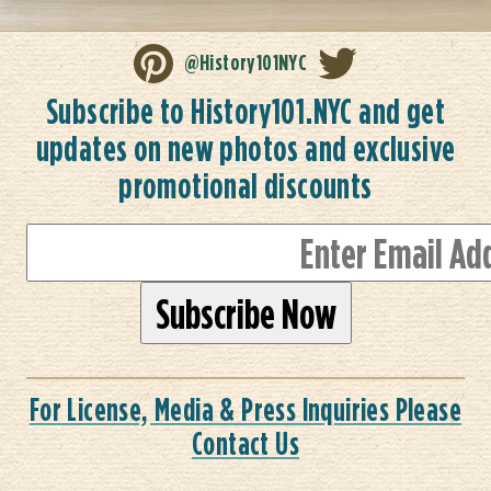
@History101NYC
Subscribe to History101.NYC and get
updates on new photos and exclusive
promotional discounts
For License, Media & Press Inquiries Please
Contact Us