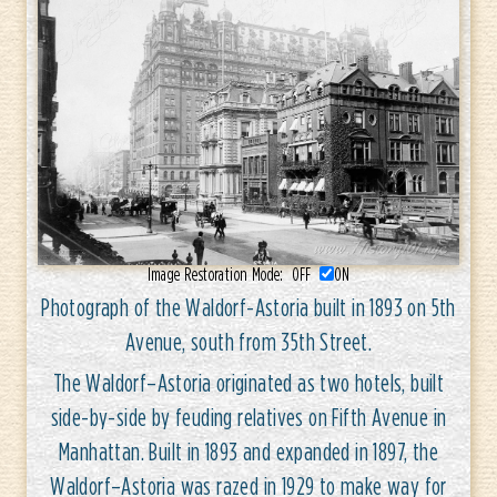
Image Restoration Mode:
OFF
ON
Photograph of the Waldorf-Astoria built in 1893 on 5th
Avenue, south from 35th Street.
The Waldorf–Astoria originated as two hotels, built
side-by-side by feuding relatives on Fifth Avenue in
Manhattan. Built in 1893 and expanded in 1897, the
Waldorf–Astoria was razed in 1929 to make way for