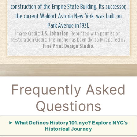
construction of the Empire State Building. Its successor,
the current Waldorf Astoria New York, was built on
Park Avenue in 1931.
J.S. Johnston
Image Credit:
. Reprinted with permission.
Restoration Credit: This image has been digitally repaired by
Fine Print Design Studio
.
Frequently Asked
Questions
What Defines History101.nyc? Explore NYC's
Historical Journey