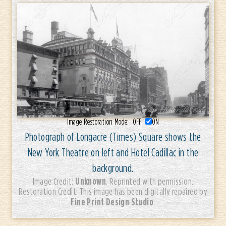
Image Restoration Mode:
OFF
ON
Photograph of Longacre (Times) Square shows the
New York Theatre on left and Hotel Cadillac in the
background.
Unknown
Image Credit:
. Reprinted with permission.
Restoration Credit: This image has been digitally repaired by
Fine Print Design Studio
.