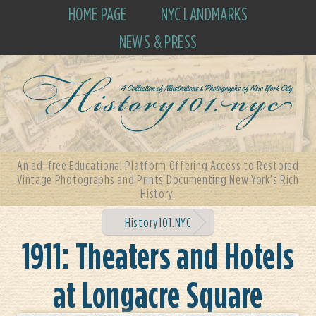
HOME PAGE
NYC LANDMARKS
NEWS & PRESS
An ad-free Educational Platform Offering Access to Restored
Vintage Photographs and Prints Documenting New York's Rich
History.
History101.NYC
1911: Theaters and Hotels
at Longacre Square