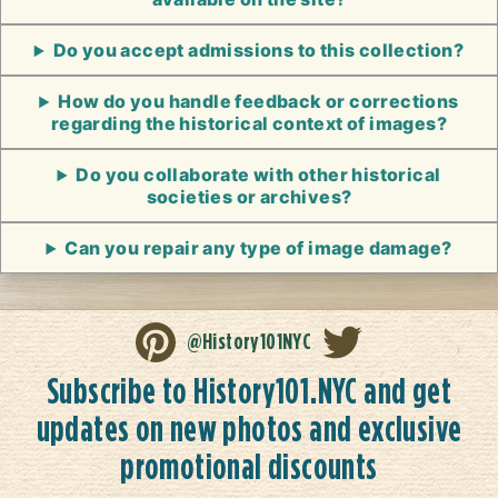
Do you accept admissions to this collection?
How do you handle feedback or corrections
regarding the historical context of images?
Do you collaborate with other historical
societies or archives?
Can you repair any type of image damage?
@History101NYC
Subscribe to History101.NYC and get
updates on new photos and exclusive
promotional discounts