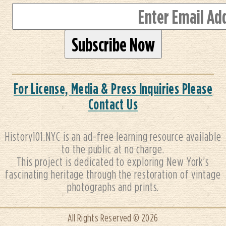
For License, Media & Press Inquiries Please
Contact Us
History101.NYC is an ad-free learning resource available
to the public at no charge.
This project is dedicated to exploring New York’s
fascinating heritage through the restoration of vintage
photographs and prints.
All Rights Reserved © 2026