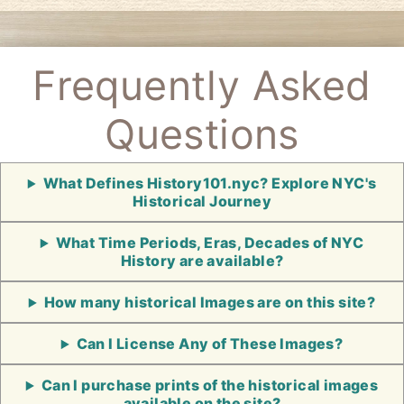
Frequently Asked
Questions
What Defines History101.nyc? Explore NYC's
Historical Journey
What Time Periods, Eras, Decades of NYC
History are available?
How many historical Images are on this site?
Can I License Any of These Images?
Can I purchase prints of the historical images
available on the site?