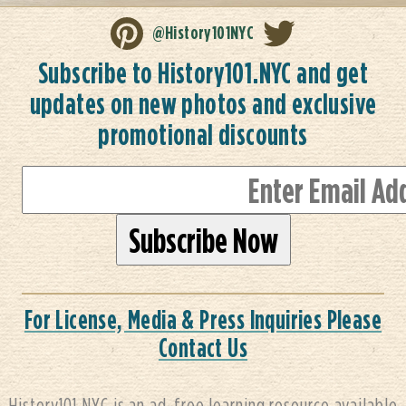
@History101NYC
Subscribe to History101.NYC and get
updates on new photos and exclusive
promotional discounts
For License, Media & Press Inquiries Please
Contact Us
History101.NYC is an ad-free learning resource available