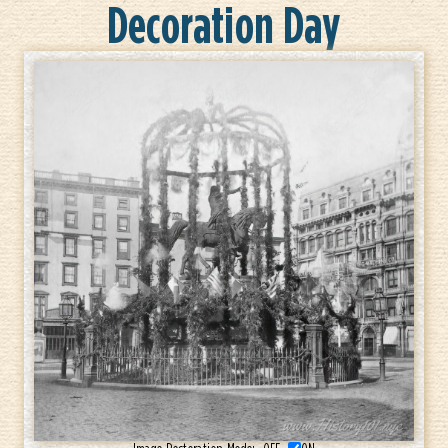
Decoration Day