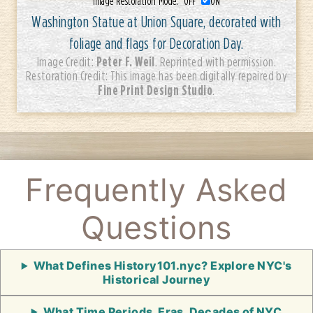
Image Restoration Mode:
OFF
ON
Washington Statue at Union Square, decorated with
foliage and flags for Decoration Day.
Peter F. Weil
Image Credit:
. Reprinted with permission.
Restoration Credit: This image has been digitally repaired by
Fine Print Design Studio
.
Frequently Asked
Questions
What Defines History101.nyc? Explore NYC's
Historical Journey
What Time Periods, Eras, Decades of NYC