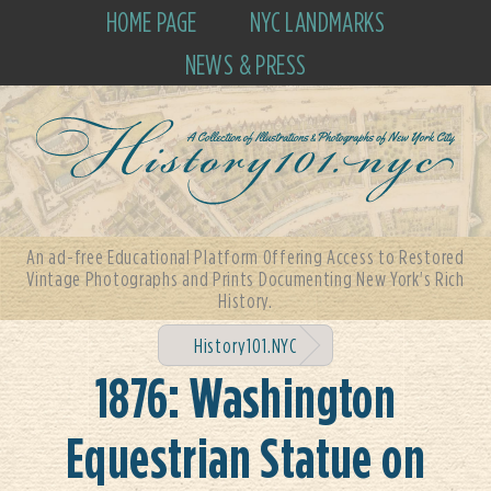
HOME PAGE
NYC LANDMARKS
NEWS & PRESS
An ad-free Educational Platform Offering Access to Restored
Vintage Photographs and Prints Documenting New York's Rich
History.
History101.NYC
1876: Washington
Equestrian Statue on