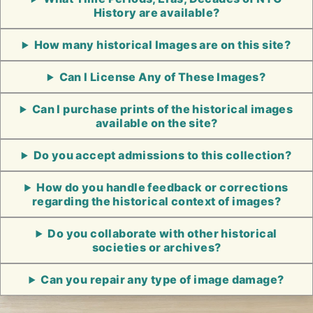
History are available?
How many historical Images are on this site?
Can I License Any of These Images?
Can I purchase prints of the historical images
available on the site?
Do you accept admissions to this collection?
How do you handle feedback or corrections
regarding the historical context of images?
Do you collaborate with other historical
societies or archives?
Can you repair any type of image damage?