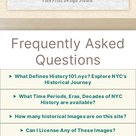
Frequently Asked
Questions
What Defines History101.nyc? Explore NYC's
Historical Journey
What Time Periods, Eras, Decades of NYC
History are available?
How many historical Images are on this site?
Can I License Any of These Images?