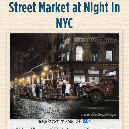
Street Market at Night in
NYC
Image Restoration Mode:
OFF
ON