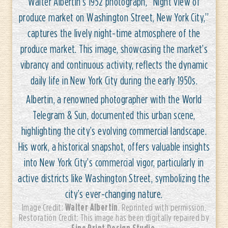
Walter Albertin’s 1952 photograph, “Night view of
produce market on Washington Street, New York City,”
captures the lively night-time atmosphere of the
produce market. This image, showcasing the market’s
vibrancy and continuous activity, reflects the dynamic
daily life in New York City during the early 1950s.
Albertin, a renowned photographer with the World
Telegram & Sun, documented this urban scene,
highlighting the city’s evolving commercial landscape.
His work, a historical snapshot, offers valuable insights
into New York City’s commercial vigor, particularly in
active districts like Washington Street, symbolizing the
city’s ever-changing nature.
Walter Albertin
Image Credit:
. Reprinted with permission.
Restoration Credit: This image has been digitally repaired by
Fine Print Design Studio
.