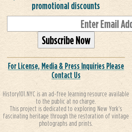
promotional discounts
For License, Media & Press Inquiries Please
Contact Us
History101.NYC is an ad-free learning resource available
to the public at no charge.
This project is dedicated to exploring New York’s
fascinating heritage through the restoration of vintage
photographs and prints.