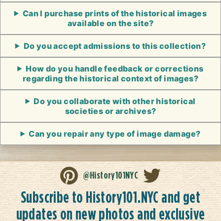
Can I purchase prints of the historical images
available on the site?
Do you accept admissions to this collection?
How do you handle feedback or corrections
regarding the historical context of images?
Do you collaborate with other historical
societies or archives?
Can you repair any type of image damage?
@History101NYC
Subscribe to History101.NYC and get
updates on new photos and exclusive