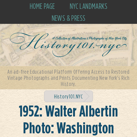
HOME PAGE
NYC LANDMARKS
NEWS & PRESS
An ad-free Educational Platform Offering Access to Restored
Vintage Photographs and Prints Documenting New York's Rich
History.
History101.NYC
1952: Walter Albertin
Photo: Washington