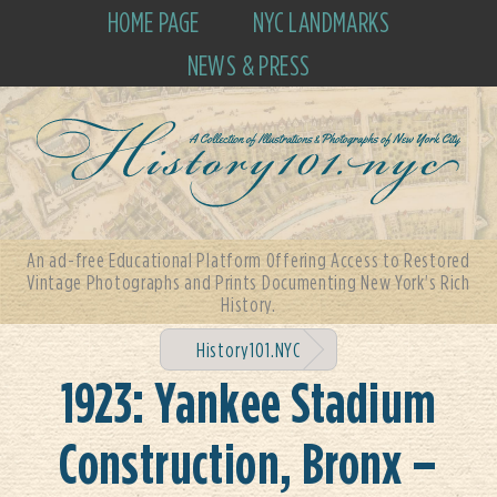
HOME PAGE
NYC LANDMARKS
NEWS & PRESS
An ad-free Educational Platform Offering Access to Restored
Vintage Photographs and Prints Documenting New York's Rich
History.
History101.NYC
1923: Yankee Stadium
Construction, Bronx –