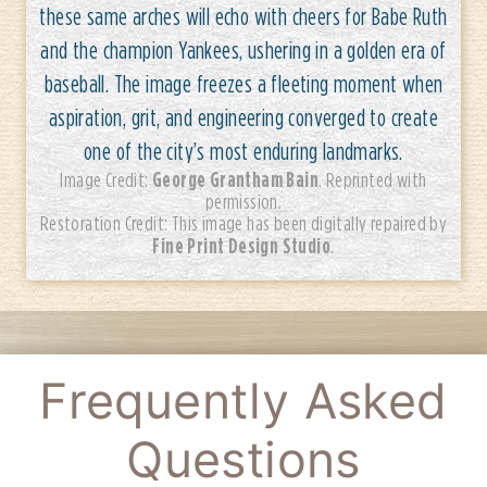
these same arches will echo with cheers for Babe Ruth
and the champion Yankees, ushering in a golden era of
baseball. The image freezes a fleeting moment when
aspiration, grit, and engineering converged to create
one of the city’s most enduring landmarks.
George Grantham Bain
Image Credit:
. Reprinted with
permission.
Restoration Credit: This image has been digitally repaired by
Fine Print Design Studio
.
Frequently Asked
Questions