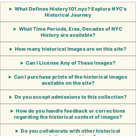
What Defines History101.nyc? Explore NYC's
Historical Journey
What Time Periods, Eras, Decades of NYC
History are available?
How many historical Images are on this site?
Can I License Any of These Images?
Can I purchase prints of the historical images
available on the site?
Do you accept admissions to this collection?
How do you handle feedback or corrections
regarding the historical context of images?
Do you collaborate with other historical