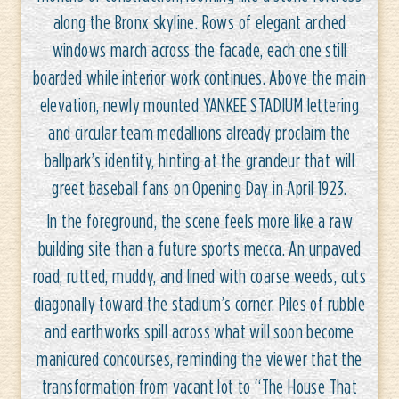
along the Bronx skyline. Rows of elegant arched
windows march across the facade, each one still
boarded while interior work continues. Above the main
elevation, newly mounted YANKEE STADIUM lettering
and circular team medallions already proclaim the
ballpark’s identity, hinting at the grandeur that will
greet baseball fans on Opening Day in April 1923.
In the foreground, the scene feels more like a raw
building site than a future sports mecca. An unpaved
road, rutted, muddy, and lined with coarse weeds, cuts
diagonally toward the stadium’s corner. Piles of rubble
and earthworks spill across what will soon become
manicured concourses, reminding the viewer that the
transformation from vacant lot to “The House That