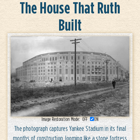
The House That Ruth
Built
Image Restoration Mode:
OFF
ON
The photograph captures Yankee Stadium in its final
months of construction, looming like a stone fortress