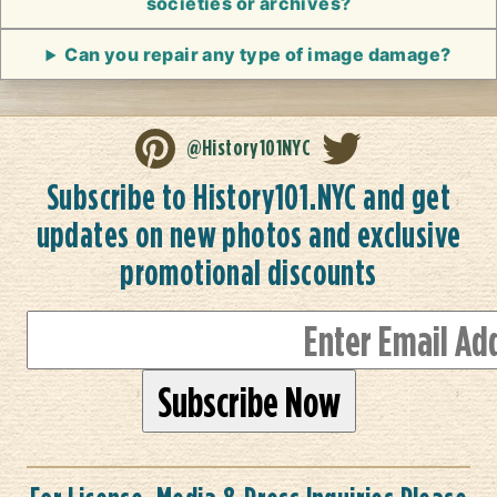
societies or archives?
Can you repair any type of image damage?
@History101NYC
Subscribe to History101.NYC and get
updates on new photos and exclusive
promotional discounts