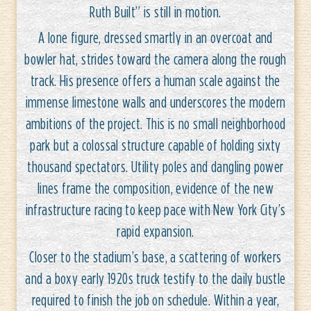
Ruth Built” is still in motion.
A lone figure, dressed smartly in an overcoat and
bowler hat, strides toward the camera along the rough
track. His presence offers a human scale against the
immense limestone walls and underscores the modern
ambitions of the project. This is no small neighborhood
park but a colossal structure capable of holding sixty
thousand spectators. Utility poles and dangling power
lines frame the composition, evidence of the new
infrastructure racing to keep pace with New York City’s
rapid expansion.
Closer to the stadium’s base, a scattering of workers
and a boxy early 1920s truck testify to the daily bustle
required to finish the job on schedule. Within a year,