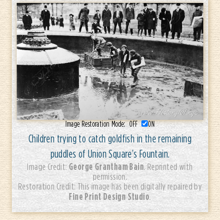
Image Restoration Mode:
OFF
ON
Children trying to catch goldfish in the remaining
puddles of Union Square’s Fountain.
George Grantham Bain
Image Credit:
. Reprinted with
permission.
Restoration Credit: This image has been digitally repaired by
Fine Print Design Studio
.