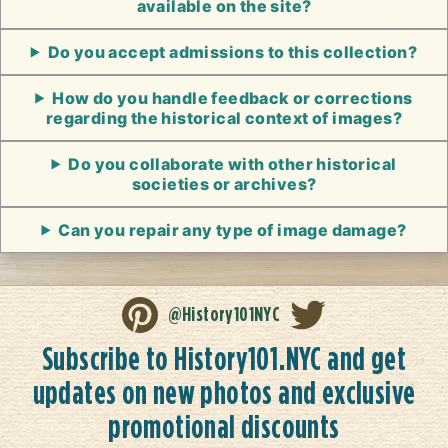
available on the site?
Do you accept admissions to this collection?
How do you handle feedback or corrections
regarding the historical context of images?
Do you collaborate with other historical
societies or archives?
Can you repair any type of image damage?
@History101NYC
Subscribe to History101.NYC and get
updates on new photos and exclusive
promotional discounts