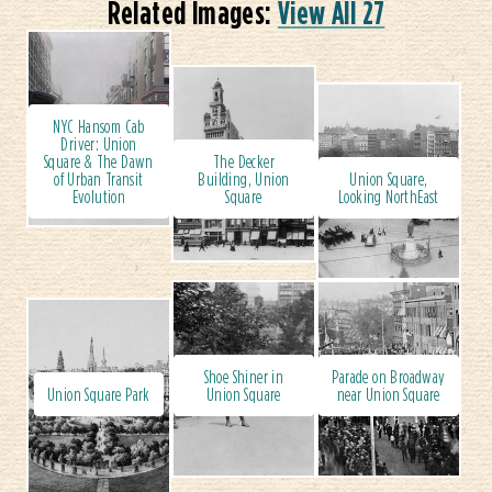
Related Images:
View All 27
NYC Hansom Cab
Driver: Union
Square & The Dawn
The Decker
of Urban Transit
Building, Union
Union Square,
Evolution
Square
Looking NorthEast
Shoe Shiner in
Parade on Broadway
Union Square Park
Union Square
near Union Square