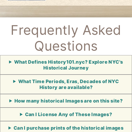
Frequently Asked
Questions
What Defines History101.nyc? Explore NYC's
Historical Journey
What Time Periods, Eras, Decades of NYC
History are available?
How many historical Images are on this site?
Can I License Any of These Images?
Can I purchase prints of the historical images