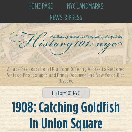
HOME PAGE
NYC LANDMARKS
NEWS & PRESS
An ad-free Educational Platform Offering Access to Restored
Vintage Photographs and Prints Documenting New York's Rich
History.
History101.NYC
1908: Catching Goldfish
in Union Square