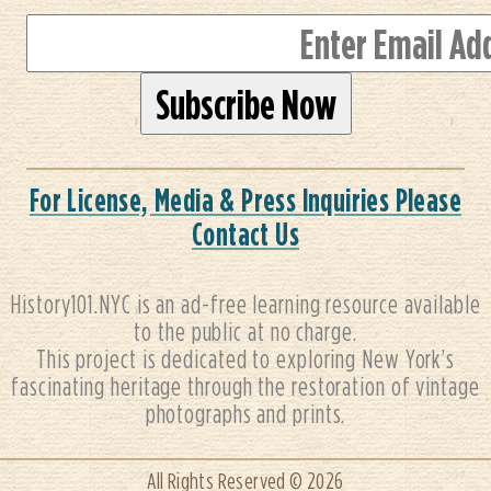
For License, Media & Press Inquiries Please
Contact Us
History101.NYC is an ad-free learning resource available
to the public at no charge.
This project is dedicated to exploring New York’s
fascinating heritage through the restoration of vintage
photographs and prints.
All Rights Reserved © 2026