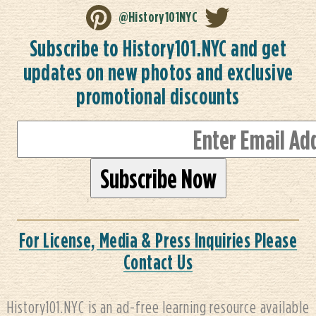
@History101NYC
Subscribe to History101.NYC and get
updates on new photos and exclusive
promotional discounts
For License, Media & Press Inquiries Please
Contact Us
History101.NYC is an ad-free learning resource available