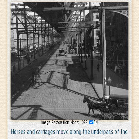
Image Restoration Mode:
OFF
ON
Horses and carriages move along the underpass of the