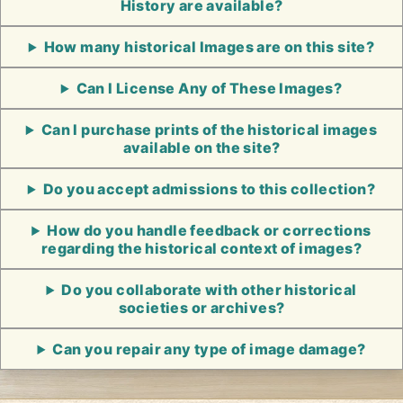
History are available?
How many historical Images are on this site?
Can I License Any of These Images?
Can I purchase prints of the historical images
available on the site?
Do you accept admissions to this collection?
How do you handle feedback or corrections
regarding the historical context of images?
Do you collaborate with other historical
societies or archives?
Can you repair any type of image damage?