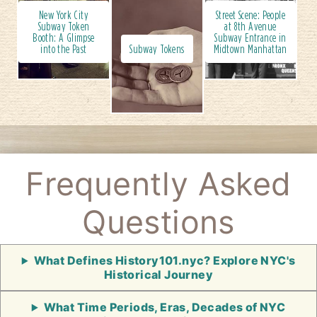
New York City
Street Scene: People
Subway Token
at 8th Avenue
Booth: A Glimpse
Subway Entrance in
into the Past
Subway Tokens
Midtown Manhattan
Frequently Asked
Questions
What Defines History101.nyc? Explore NYC's
Historical Journey
What Time Periods, Eras, Decades of NYC