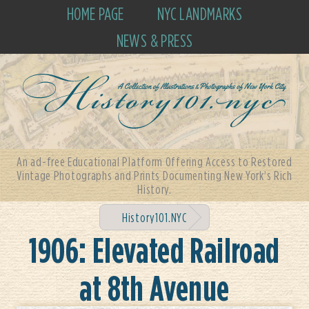
HOME PAGE
NYC LANDMARKS
NEWS & PRESS
An ad-free Educational Platform Offering Access to Restored
Vintage Photographs and Prints Documenting New York's Rich
History.
History101.NYC
1906: Elevated Railroad
at 8th Avenue