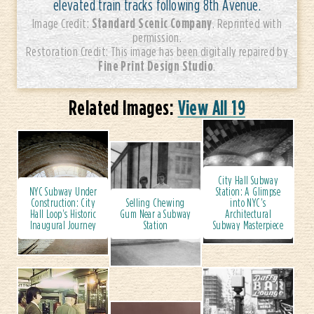
elevated train tracks following 8th Avenue.
Standard Scenic Company
Image Credit:
. Reprinted with
permission.
Restoration Credit: This image has been digitally repaired by
Fine Print Design Studio
.
Related Images:
View All 19
City Hall Subway
NYC Subway Under
Station: A Glimpse
Construction: City
Selling Chewing
into NYC’s
Hall Loop's Historic
Gum Near a Subway
Architectural
Inaugural Journey
Station
Subway Masterpiece