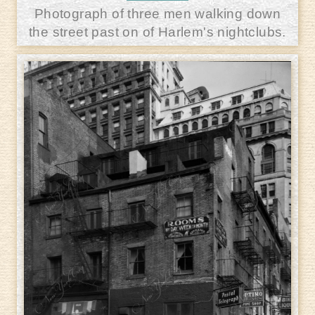
Photograph of three men walking down
the street past on of Harlem's nightclubs.