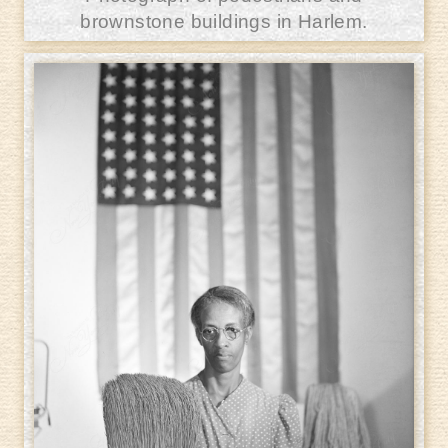
brownstone buildings in Harlem.