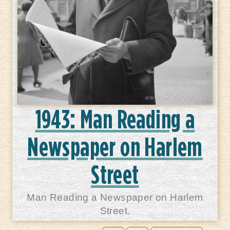
1943: Man Reading a
Newspaper on Harlem
Street
Man Reading a Newspaper on Harlem
Street.