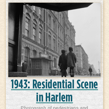
1943: Residential Scene
in Harlem
Photograph of pedestrians and