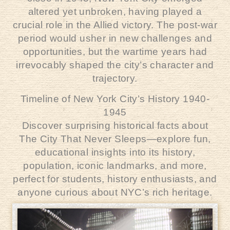
altered yet unbroken, having played a
crucial role in the Allied victory. The post-war
period would usher in new challenges and
opportunities, but the wartime years had
irrevocably shaped the city’s character and
trajectory.
Timeline of New York City’s History 1940-
1945
Discover surprising historical facts about
The City That Never Sleeps—explore fun,
educational insights into its history,
population, iconic landmarks, and more,
perfect for students, history enthusiasts, and
anyone curious about NYC’s rich heritage.