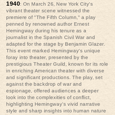
1940
: On March 26, New York City's
vibrant theater scene witnessed the
premiere of "The Fifth Column," a play
penned by renowned author Ernest
Hemingway during his tenure as a
journalist in the Spanish Civil War and
adapted for the stage by Benjamin Glazer.
This event marked Hemingway's unique
foray into theater, presented by the
prestigious Theater Guild, known for its role
in enriching American theater with diverse
and significant productions. The play, set
against the backdrop of war and
espionage, offered audiences a deeper
look into the complexities of conflict,
highlighting Hemingway’s vivid narrative
style and sharp insights into human nature