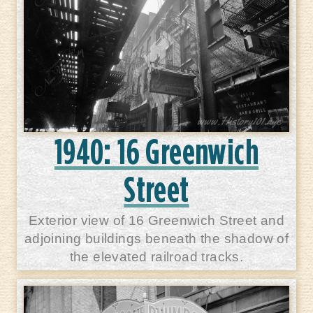
1940: 16 Greenwich
Street
Exterior view of 16 Greenwich Street and
adjoining buildings beneath the shadow of
the elevated railroad tracks.