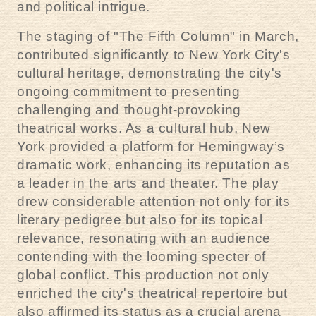
and political intrigue.
The staging of "The Fifth Column" in March,
contributed significantly to New York City's
cultural heritage, demonstrating the city's
ongoing commitment to presenting
challenging and thought-provoking
theatrical works. As a cultural hub, New
York provided a platform for Hemingway’s
dramatic work, enhancing its reputation as
a leader in the arts and theater. The play
drew considerable attention not only for its
literary pedigree but also for its topical
relevance, resonating with an audience
contending with the looming specter of
global conflict. This production not only
enriched the city's theatrical repertoire but
also affirmed its status as a crucial arena