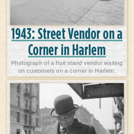
1943: Street Vendor on a
Corner in Harlem
Photograph of a fruit stand vendor waiting
on customers on a corner in Harlem.