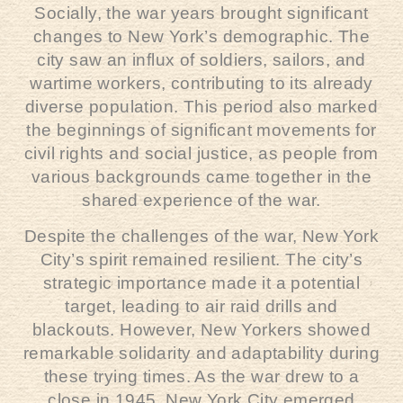
Socially, the war years brought significant
changes to New York’s demographic. The
city saw an influx of soldiers, sailors, and
wartime workers, contributing to its already
diverse population. This period also marked
the beginnings of significant movements for
civil rights and social justice, as people from
various backgrounds came together in the
shared experience of the war.
Despite the challenges of the war, New York
City’s spirit remained resilient. The city’s
strategic importance made it a potential
target, leading to air raid drills and
blackouts. However, New Yorkers showed
remarkable solidarity and adaptability during
these trying times. As the war drew to a
close in 1945, New York City emerged