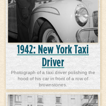
1942: New York Taxi
Driver
Photograph of a taxi driver polishing the
hood of his car in front of a row of
brownstones.