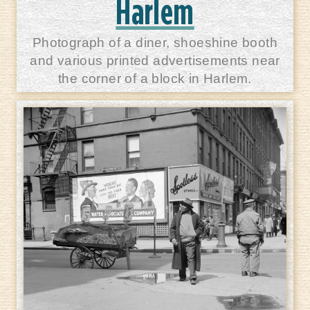
Harlem
Photograph of a diner, shoeshine booth
and various printed advertisements near
the corner of a block in Harlem.