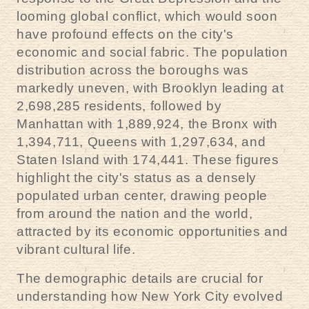
looming global conflict, which would soon
have profound effects on the city's
economic and social fabric. The population
distribution across the boroughs was
markedly uneven, with Brooklyn leading at
2,698,285 residents, followed by
Manhattan with 1,889,924, the Bronx with
1,394,711, Queens with 1,297,634, and
Staten Island with 174,441. These figures
highlight the city's status as a densely
populated urban center, drawing people
from around the nation and the world,
attracted by its economic opportunities and
vibrant cultural life.
The demographic details are crucial for
understanding how New York City evolved