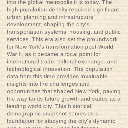
into the global metropolis it is today. The
high population density required significant
urban planning and infrastructure
development, shaping the city's
transportation systems, housing, and public
services. This era also set the groundwork
for New York's transformation post-World
War II, as it became a focal point for
international trade, cultural exchange, and
technological innovation. The population
data from this time provides invaluable
insights into the challenges and
opportunities that shaped New York, paving
the way for its future growth and status as a
leading world city. This historical
demographic snapshot serves as a
foundation for studying the city's dynamic