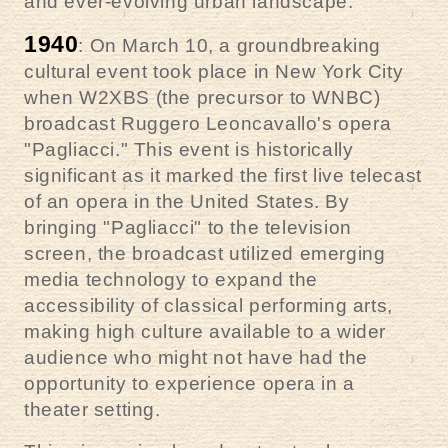
and ever-evolving urban landscape.
1940
: On March 10, a groundbreaking
cultural event took place in New York City
when W2XBS (the precursor to WNBC)
broadcast Ruggero Leoncavallo's opera
"Pagliacci." This event is historically
significant as it marked the first live telecast
of an opera in the United States. By
bringing "Pagliacci" to the television
screen, the broadcast utilized emerging
media technology to expand the
accessibility of classical performing arts,
making high culture available to a wider
audience who might not have had the
opportunity to experience opera in a
theater setting.