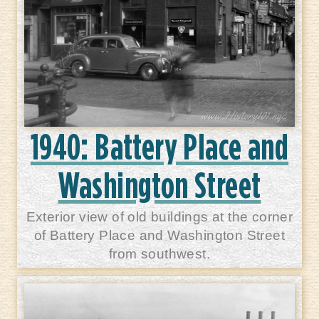
1940: Battery Place and
Washington Street
Exterior view of old buildings at the corner
of Battery Place and Washington Street
from southwest.