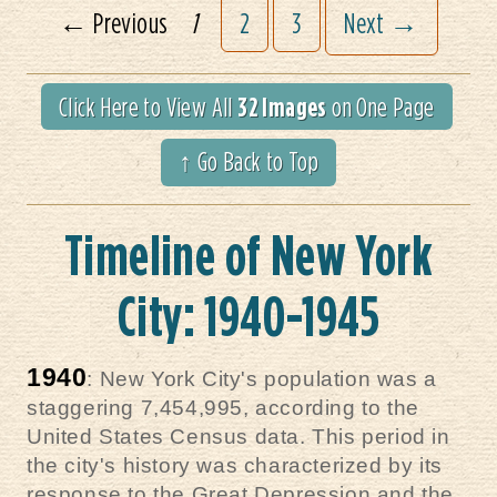
← Previous
1
2
3
Next →
32 Images
Click Here to View All
on One Page
↑ Go Back to Top
Timeline of New York
City: 1940-1945
1940
: New York City's population was a
staggering 7,454,995, according to the
United States Census data. This period in
the city's history was characterized by its
response to the Great Depression and the