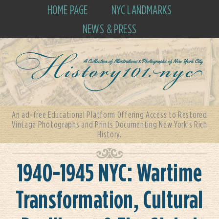
HOME PAGE
NYC LANDMARKS
NEWS & PRESS
An ad-free Educational Platform Offering Access to Restored
Vintage Photographs and Prints Documenting New York's Rich
History.
1940-1945 NYC: Wartime
Transformation, Cultural