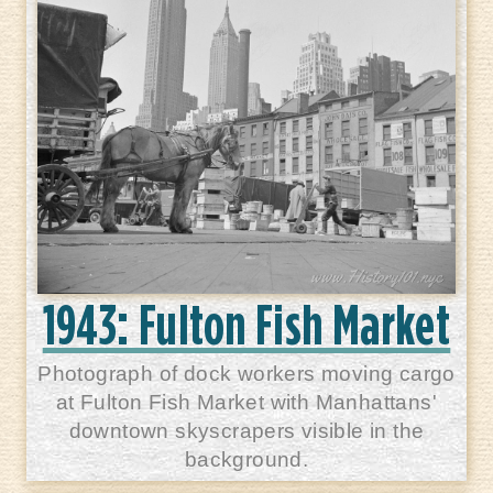
1943: Fulton Fish Market
Photograph of dock workers moving cargo
at Fulton Fish Market with Manhattans'
downtown skyscrapers visible in the
background.