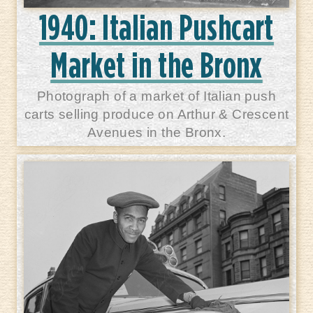
1940: Italian Pushcart
Market in the Bronx
Photograph of a market of Italian push
carts selling produce on Arthur & Crescent
Avenues in the Bronx.