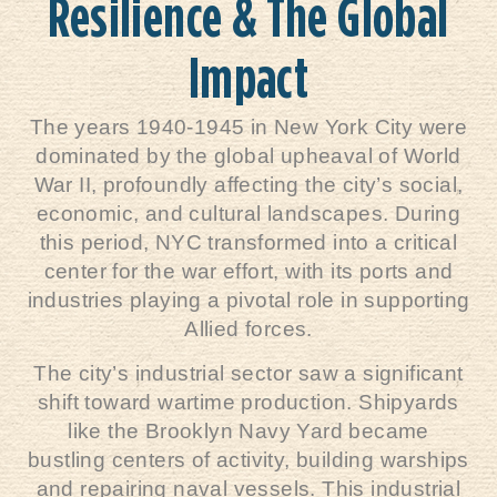
Resilience & The Global
Impact
The years 1940-1945 in New York City were
dominated by the global upheaval of World
War II, profoundly affecting the city’s social,
economic, and cultural landscapes. During
this period,
NYC
transformed into a critical
center for the war effort, with its ports and
industries playing a pivotal role in supporting
Allied forces.
The city’s industrial sector saw a significant
shift toward wartime production. Shipyards
like the Brooklyn Navy Yard became
bustling centers of activity, building warships
and repairing naval vessels. This industrial