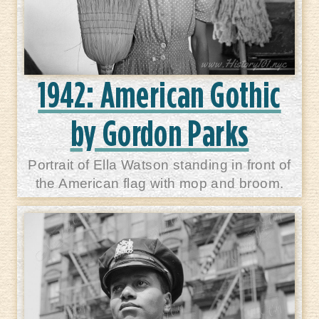
1942: American Gothic
by Gordon Parks
Portrait of Ella Watson standing in front of
the American flag with mop and broom.