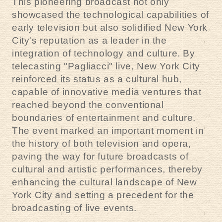
This pioneering broadcast not only
showcased the technological capabilities of
early television but also solidified New York
City's reputation as a leader in the
integration of technology and culture. By
telecasting "Pagliacci" live, New York City
reinforced its status as a cultural hub,
capable of innovative media ventures that
reached beyond the conventional
boundaries of entertainment and culture.
The event marked an important moment in
the history of both television and opera,
paving the way for future broadcasts of
cultural and artistic performances, thereby
enhancing the cultural landscape of New
York City and setting a precedent for the
broadcasting of live events.