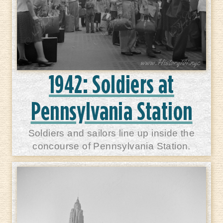
1942: Soldiers at
Pennsylvania Station
Soldiers and sailors line up inside the
concourse of Pennsylvania Station.