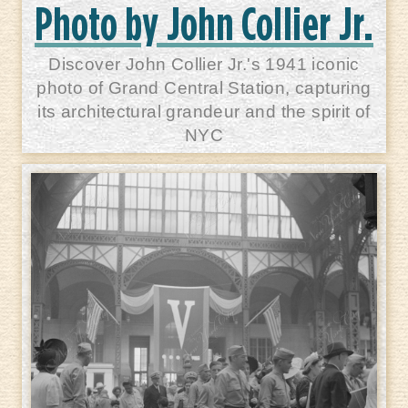
Photo by John Collier Jr.
Discover John Collier Jr.'s 1941 iconic
photo of Grand Central Station, capturing
its architectural grandeur and the spirit of
NYC