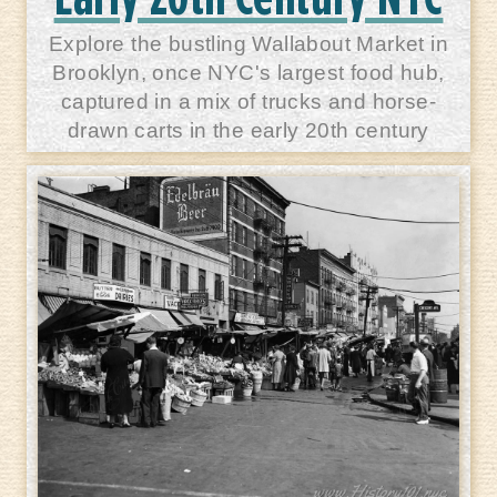
Explore the bustling Wallabout Market in
Brooklyn, once NYC's largest food hub,
captured in a mix of trucks and horse-
drawn carts in the early 20th century