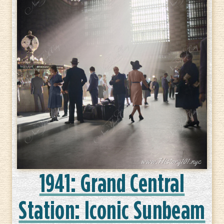
1941: Grand Central
Station: Iconic Sunbeam