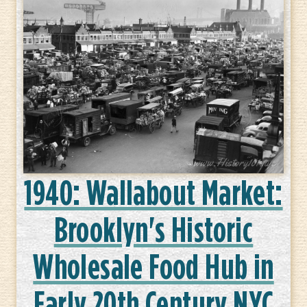
1940: Wallabout Market:
Brooklyn's Historic
Wholesale Food Hub in
Early 20th Century NYC