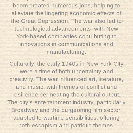
boom created numerous jobs, helping to
alleviate the lingering economic effects of
the Great Depression. The war also led to
technological advancements, with New
York-based companies contributing to
innovations in communications and
manufacturing.
Culturally, the early 1940s in New York City
were a time of both uncertainty and
creativity. The war influenced art, literature,
and music, with themes of conflict and
resilience permeating the cultural output.
The city’s entertainment industry, particularly
Broadway and the burgeoning film sector,
adapted to wartime sensibilities, offering
both escapism and patriotic themes.