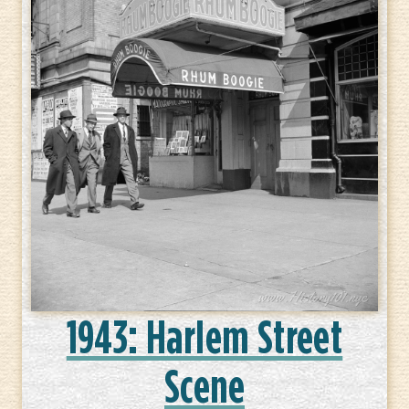
1943: Harlem Street
Scene