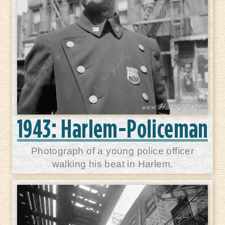
1943: Harlem-Policeman
Photograph of a young police officer
walking his beat in Harlem.