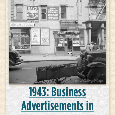
1943: Business
Advertisements in