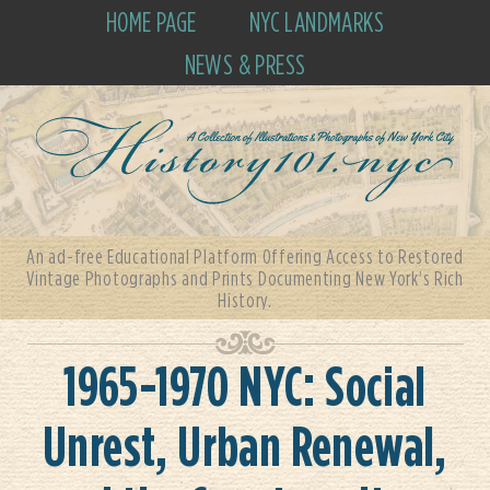
HOME PAGE
NYC LANDMARKS
NEWS & PRESS
An ad-free Educational Platform Offering Access to Restored
Vintage Photographs and Prints Documenting New York's Rich
History.
1965-1970 NYC: Social
Unrest, Urban Renewal,