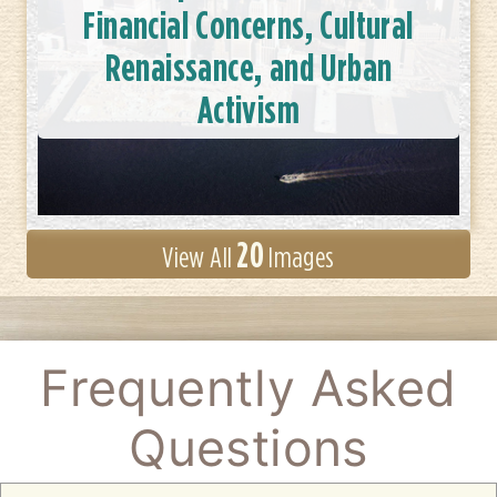
Financial Concerns, Cultural
Renaissance, and Urban
Activism
20
View All
Images
Frequently Asked
Questions