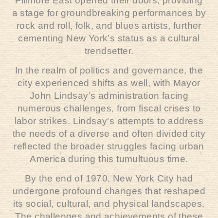
Fillmore East opened their doors, providing
a stage for groundbreaking performances by
rock and roll, folk, and blues artists, further
cementing New York’s status as a cultural
trendsetter.
In the realm of politics and governance, the
city experienced shifts as well, with Mayor
John Lindsay’s administration facing
numerous challenges, from fiscal crises to
labor strikes. Lindsay’s attempts to address
the needs of a diverse and often divided city
reflected the broader struggles facing urban
America during this tumultuous time.
By the end of 1970, New York City had
undergone profound changes that reshaped
its social, cultural, and physical landscapes.
The challenges and achievements of these