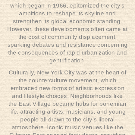
which began in 1966, epitomized the city’s
ambitions to reshape its skyline and
strengthen its global economic standing.
However, these developments often came at
the cost of community displacement,
sparking debates and resistance concerning
the consequences of rapid urbanization and
gentrification.
Culturally, New York City was at the heart of
the counterculture movement, which
embraced new forms of artistic expression
and lifestyle choices. Neighborhoods like
the East Village became hubs for bohemian
life, attracting artists, musicians, and young
people all drawn to the city’s liberal
atmosphere. Iconic music venues like the