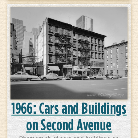
1966: Cars and Buildings
on Second Avenue