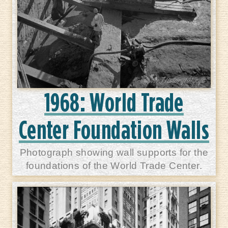
1968: World Trade
Center Foundation Walls
Photograph showing wall supports for the
foundations of the World Trade Center.