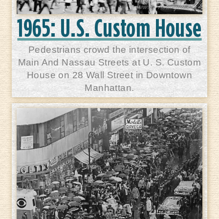
1965: U.S. Custom House
Pedestrians crowd the intersection of
Main And Nassau Streets at U. S. Custom
House on 28 Wall Street in Downtown
Manhattan.