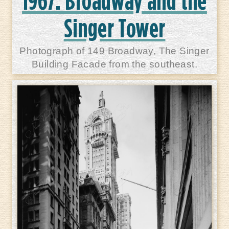
1967: Broadway and the
Singer Tower
Photograph of 149 Broadway, The Singer
Building Facade from the southeast.