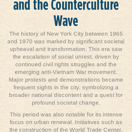
and the Counterculture
Wave
The history of New York City between 1965
and 1970 was marked by significant societal
upheaval and transformation. This era saw
the escalation of social unrest, driven by
continued civil rights struggles and the
emerging anti-Vietnam War movement.
Major protests and demonstrations became
frequent sights in the city, symbolizing a
broader national discontent and a quest for
profound societal change.
This period was also notable for its intense
focus on urban renewal. Initiatives such as
the construction of the World Trade Center,