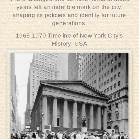
years left an indelible mark on the city,
shaping its policies and identity for future
generations.
1965-1970 Timeline of New York City’s
History,
USA