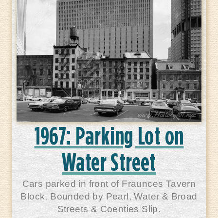
1967: Parking Lot on
Water Street
Cars parked in front of Fraunces Tavern
Block, Bounded by Pearl, Water & Broad
Streets & Coenties Slip.