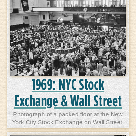
1969: NYC Stock
Exchange & Wall Street
Photograph of a packed floor at the New
York City Stock Exchange on Wall Street.