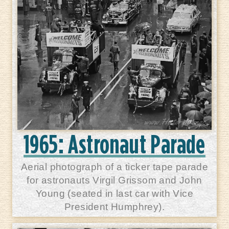
1965: Astronaut Parade
Aerial photograph of a ticker tape parade
for astronauts Virgil Grissom and John
Young (seated in last car with Vice
President Humphrey).