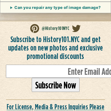
Can you repair any type of image damage?
@History101NYC
Subscribe to History101.NYC and get
updates on new photos and exclusive
promotional discounts
For License, Media & Press Inquiries Please