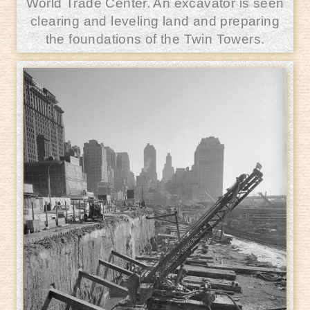
World Trade Center. An excavator is seen
clearing and leveling land and preparing
the foundations of the Twin Towers.