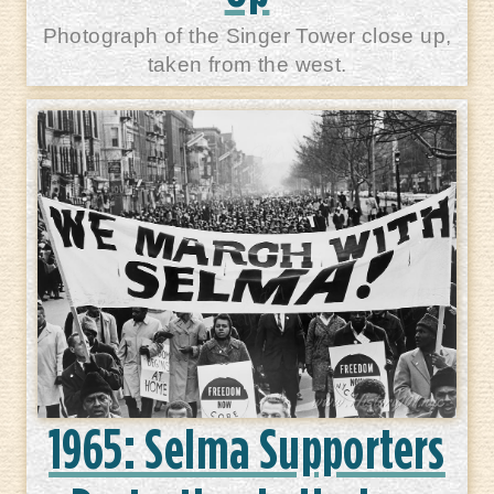
Photograph of the Singer Tower close up,
taken from the west.
1965: Selma Supporters