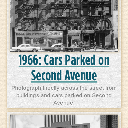
1966: Cars Parked on
Second Avenue
Photograph firectly across the street from
buildings and cars parked on Second
Avenue.