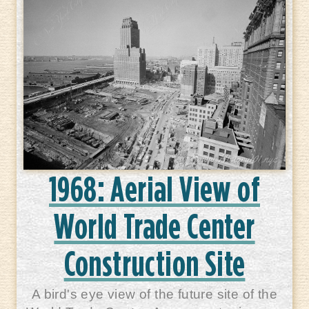
1968: Aerial View of
World Trade Center
Construction Site
A bird's eye view of the future site of the