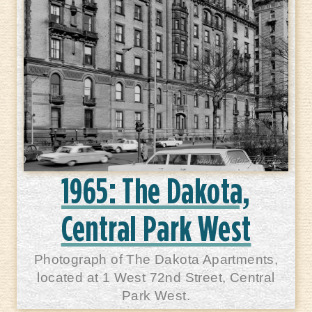
1965: The Dakota,
Central Park West
Photograph of The Dakota Apartments,
located at 1 West 72nd Street, Central
Park West.