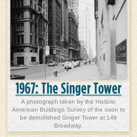
1967: The Singer Tower
A photograph taken by the Historic
American Buildings Survey of the soon to
be demolished Singer Tower at 149
Broadway.