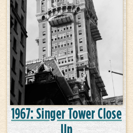
1967: Singer Tower Close
Up