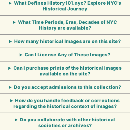
What Defines History101.nyc? Explore NYC's
Historical Journey
What Time Periods, Eras, Decades of NYC
History are available?
How many historical Images are on this site?
Can I License Any of These Images?
Can I purchase prints of the historical images
available on the site?
Do you accept admissions to this collection?
How do you handle feedback or corrections
regarding the historical context of images?
Do you collaborate with other historical
societies or archives?