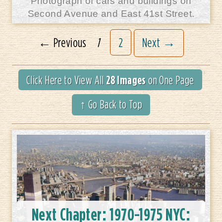
Photograph of cars and buildings on
Second Avenue and East 41st Street.
← Previous
1
2
Next →
28 Images
Click Here to View All
on One Page
↑ Go Back to Top
Next Chapter:
1970-1975 NYC: