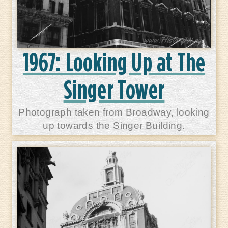
1967: Looking Up at The
Singer Tower
Photograph taken from Broadway, looking
up towards the Singer Building.