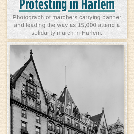
Protesting in Harlem
Photograph of marchers carrying banner
and leading the way as 15,000 attend a
solidarity march in Harlem.