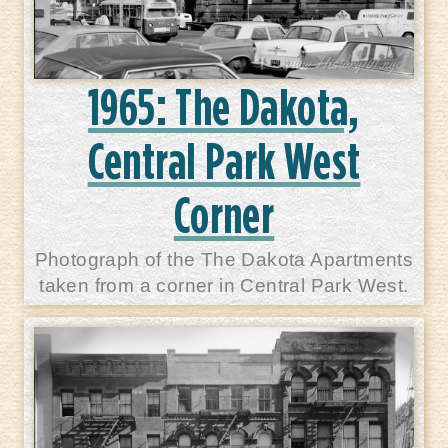
1965: The Dakota,
Central Park West
Corner
Photograph of the The Dakota Apartments
taken from a corner in Central Park West.