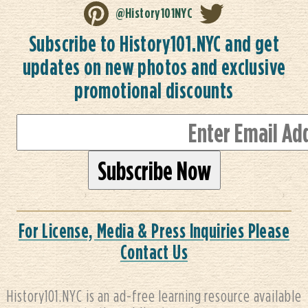
@History101NYC
Subscribe to History101.NYC and get
updates on new photos and exclusive
promotional discounts
For License, Media & Press Inquiries Please
Contact Us
History101.NYC is an ad-free learning resource available