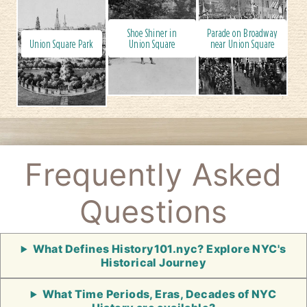
Shoe Shiner in
Parade on Broadway
Union Square Park
Union Square
near Union Square
Frequently Asked
Questions
What Defines History101.nyc? Explore NYC's
Historical Journey
What Time Periods, Eras, Decades of NYC