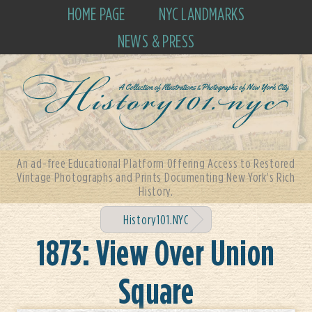
HOME PAGE
NYC LANDMARKS
NEWS & PRESS
An ad-free Educational Platform Offering Access to Restored
Vintage Photographs and Prints Documenting New York's Rich
History.
History101.NYC
1873: View Over Union
Square