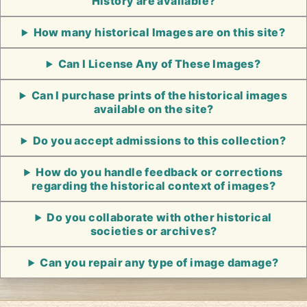
History are available?
How many historical Images are on this site?
Can I License Any of These Images?
Can I purchase prints of the historical images
available on the site?
Do you accept admissions to this collection?
How do you handle feedback or corrections
regarding the historical context of images?
Do you collaborate with other historical
societies or archives?
Can you repair any type of image damage?