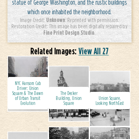
statue of George Washington, and the rustic buildings
which once inhabited the neighborhood.
Unknown
Image Credit:
. Reprinted with permission.
Restoration Credit: This image has been digitally repaired by
Fine Print Design Studio
.
Related Images:
View All 27
NYC Hansom Cab
Driver: Union
Square & The Dawn
The Decker
of Urban Transit
Building, Union
Union Square,
Evolution
Square
Looking NorthEast