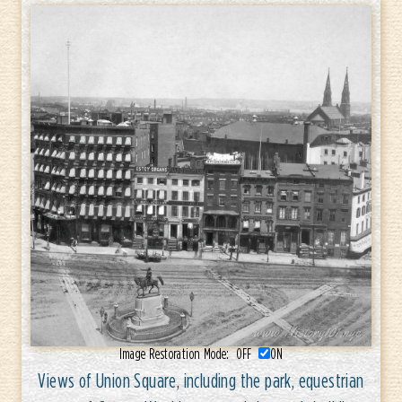
Image Restoration Mode:
OFF
ON
Views of Union Square, including the park, equestrian