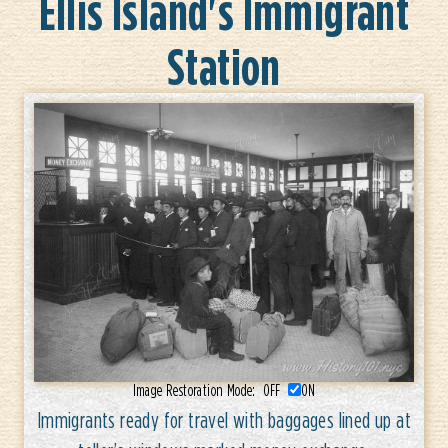
Ellis Island's Immigrant
Station
Image Restoration Mode:
OFF
ON
Immigrants ready for travel with baggages lined up at