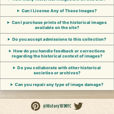
Can I License Any of These Images?
Can I purchase prints of the historical images
available on the site?
Do you accept admissions to this collection?
How do you handle feedback or corrections
regarding the historical context of images?
Do you collaborate with other historical
societies or archives?
Can you repair any type of image damage?
@History101NYC