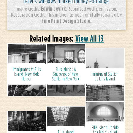
teller’s windows marked money exchange.
Edwin Levick
Image Credit:
. Reprinted with permission.
Restoration Credit: This image has been digitally repaired by
Fine Print Design Studio
.
Related Images:
View All 13
Immigrants at Ellis
Ellis Island: A
Island, New York
Snapshot of New
Immigrant Station
Harbor
Starts in New York
at Ellis Island
Ellis Island: Inside
Ellis Island
the Main Hall of