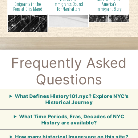
Emigrants in the
Immigrants Bound
America's
Pens at Ellis Island
For Manhattan
Immigrant Story
Frequently Asked
Questions
What Defines History101.nyc? Explore NYC's
Historical Journey
What Time Periods, Eras, Decades of NYC
History are available?
How many historical Images are on this site?