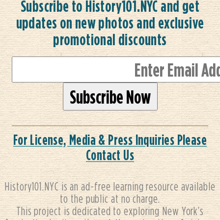
Subscribe to History101.NYC and get
updates on new photos and exclusive
promotional discounts
For License, Media & Press Inquiries Please
Contact Us
History101.NYC is an ad-free learning resource available
to the public at no charge.
This project is dedicated to exploring New York’s