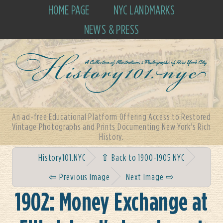
HOME PAGE
NYC LANDMARKS
NEWS & PRESS
An ad-free Educational Platform Offering Access to Restored
Vintage Photographs and Prints Documenting New York's Rich
History.
History101.NYC
⇧ Back to 1900-1905 NYC
⇦ Previous Image
Next Image ⇨
1902: Money Exchange at