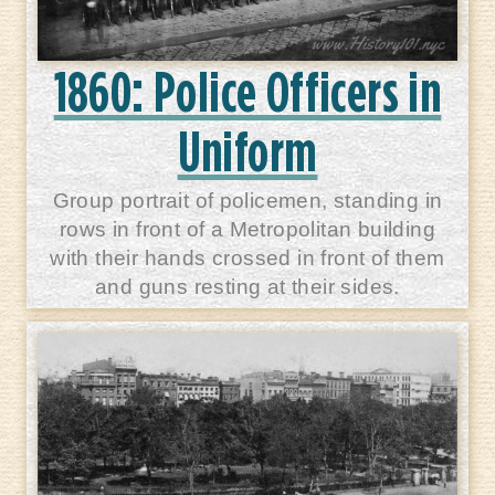
1860: Police Officers in
Uniform
Group portrait of policemen, standing in
rows in front of a Metropolitan building
with their hands crossed in front of them
and guns resting at their sides.