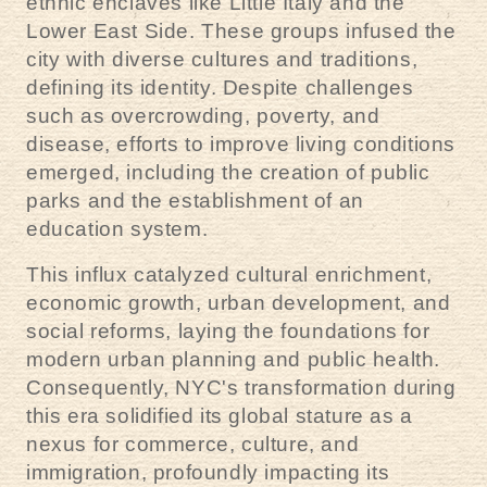
ethnic enclaves like Little Italy and the
Lower East Side. These groups infused the
city with diverse cultures and traditions,
defining its identity. Despite challenges
such as overcrowding, poverty, and
disease, efforts to improve living conditions
emerged, including the creation of public
parks and the establishment of an
education system.
This influx catalyzed cultural enrichment,
economic growth, urban development, and
social reforms, laying the foundations for
modern urban planning and public health.
Consequently, NYC's transformation during
this era solidified its global stature as a
nexus for commerce, culture, and
immigration, profoundly impacting its