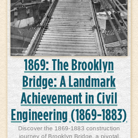
1869: The Brooklyn
Bridge: A Landmark
Achievement in Civil
Engineering (1869-1883)
Discover the 1869-1883 construction
journey of Brooklyn Bridge, a pivotal