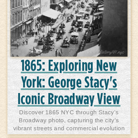
1865: Exploring New
York: George Stacy's
Iconic Broadway View
Discover 1865 NYC through Stacy's
Broadway photo, capturing the city's
vibrant streets and commercial evolution