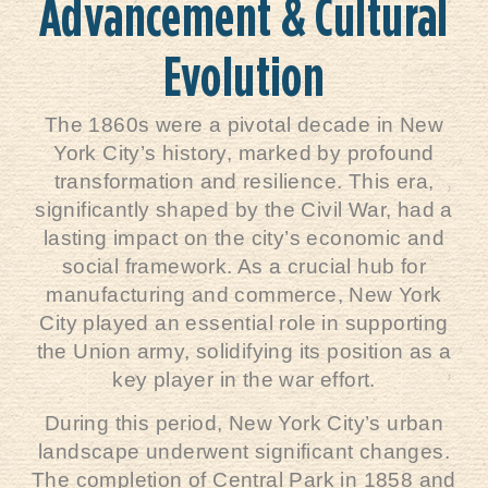
Advancement & Cultural
Evolution
The 1860s were a pivotal decade in New
York City’s history, marked by profound
transformation and resilience. This era,
significantly shaped by the Civil War, had a
lasting impact on the city’s economic and
social framework. As a crucial hub for
manufacturing and commerce, New York
City played an essential role in supporting
the Union army, solidifying its position as a
key player in the war effort.
During this period, New York City’s urban
landscape underwent significant changes.
The completion of Central Park in 1858 and