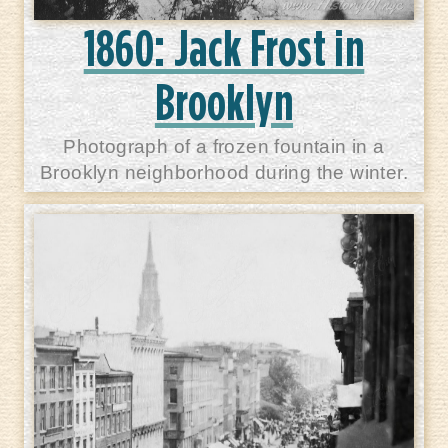
1860: Jack Frost in
Brooklyn
Photograph of a frozen fountain in a
Brooklyn neighborhood during the winter.