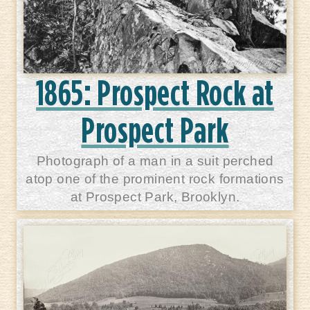
1865: Prospect Rock at
Prospect Park
Photograph of a man in a suit perched
atop one of the prominent rock formations
at Prospect Park, Brooklyn.