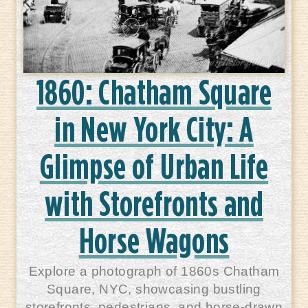
1860: Chatham Square
in New York City: A
Glimpse of Urban Life
with Storefronts and
Horse Wagons
Explore a photograph of 1860s Chatham
Square, NYC, showcasing bustling
storefronts, pedestrians, and horse-drawn