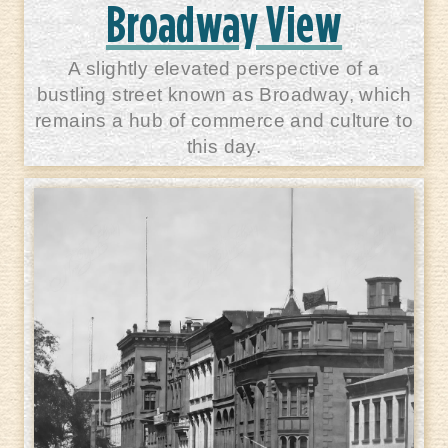
Broadway View
A slightly elevated perspective of a
bustling street known as Broadway, which
remains a hub of commerce and culture to
this day.