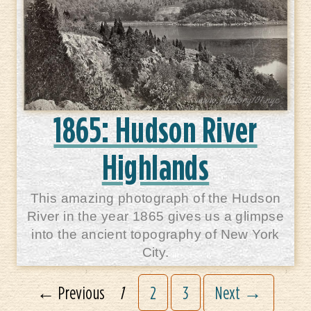
1865: Hudson River
Highlands
This amazing photograph of the Hudson
River in the year 1865 gives us a glimpse
into the ancient topography of New York
City.
← Previous
1
2
3
Next →