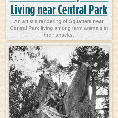
Living near Central Park
An artist's rendering of Squatters near
Central Park living among farm animals in
their shacks.