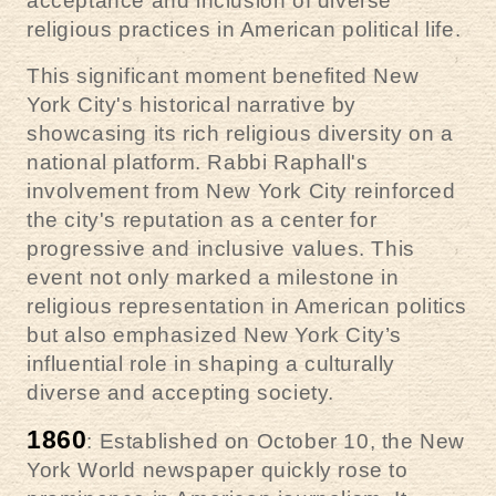
acceptance and inclusion of diverse
religious practices in American political life.
This significant moment benefited New
York City's historical narrative by
showcasing its rich religious diversity on a
national platform. Rabbi Raphall's
involvement from New York City reinforced
the city's reputation as a center for
progressive and inclusive values. This
event not only marked a milestone in
religious representation in American politics
but also emphasized New York City’s
influential role in shaping a culturally
diverse and accepting society.
1860
: Established on October 10, the New
York World newspaper quickly rose to