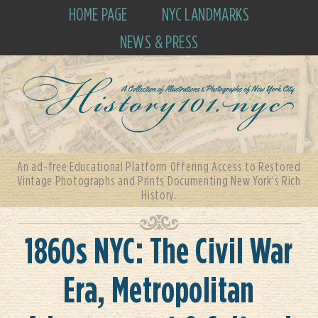
HOME PAGE
NYC LANDMARKS
NEWS & PRESS
An ad-free Educational Platform Offering Access to Restored
Vintage Photographs and Prints Documenting New York's Rich
History.
1860s NYC: The Civil War
Era, Metropolitan