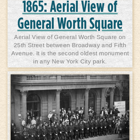
1865: Aerial View of
General Worth Square
Aerial View of General Worth Square on
25th Street between Broadway and Fifth
Avenue. It is the second oldest monument
in any New York City park.