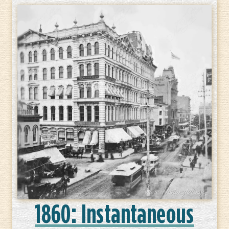
1860: Instantaneous