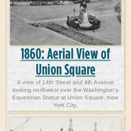
1860: Aerial View of
Union Square
A view of 14th Street and 4th Avenue
looking northwest over the Washington's
Equestrian Statue at Union Square, New
York City.