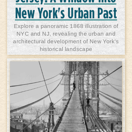
New York's Urban Past
Explore a panoramic 1868 illustration of
NYC and NJ, revealing the urban and
architectural development of New York's
historical landscape