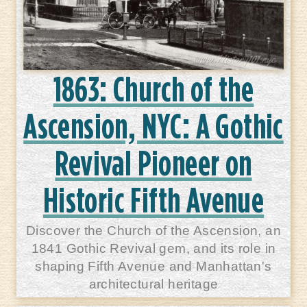
1863: Church of the
Ascension, NYC: A Gothic
Revival Pioneer on
Historic Fifth Avenue
Discover the Church of the Ascension, an
1841 Gothic Revival gem, and its role in
shaping Fifth Avenue and Manhattan's
architectural heritage