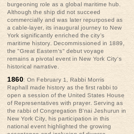
burgeoning role as a global maritime hub.
Although the ship did not succeed
commercially and was later repurposed as
a cable-layer, its inaugural journey to New
York significantly enriched the city’s
maritime history. Decommissioned in 1889,
the "Great Eastern's" debut voyage
remains a pivotal event in New York City's
historical narrative.
1860
: On February 1, Rabbi Morris
Raphall made history as the first rabbi to
open a session of the United States House
of Representatives with prayer. Serving as
the rabbi of Congregation B'nai Jeshurun in
New York City, his participation in this
national event highlighted the growing