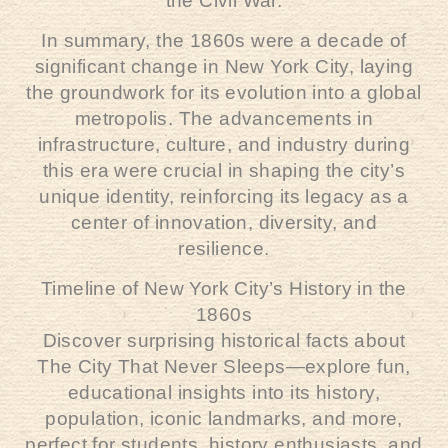
the Civil War.
In summary, the 1860s were a decade of
significant change in New York City, laying
the groundwork for its evolution into a global
metropolis. The advancements in
infrastructure, culture, and industry during
this era were crucial in shaping the city’s
unique identity, reinforcing its legacy as a
center of innovation, diversity, and
resilience.
Timeline of New York City’s History in the
1860s
Discover surprising historical facts about
The City That Never Sleeps—explore fun,
educational insights into its history,
population, iconic landmarks, and more,
perfect for students, history enthusiasts, and