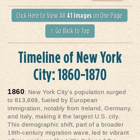
41 Images
Click Here to View All
on One Page
↑ Go Back to Top
Timeline of New York
City: 1860-1870
1860
: New York City's population surged
to 813,669, fueled by European
immigration, notably from Ireland, Germany,
and Italy, making it the largest U.S. city.
This demographic shift, part of a broader
19th-century migration wave, led to vibrant