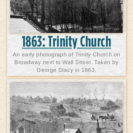
1863: Trinity Church
An early photograph of Trinity Church on
Broadway next to Wall Street. Taken by
George Stacy in 1863.