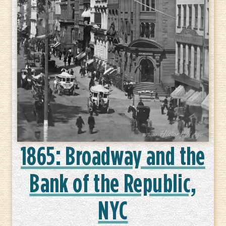
1865: Broadway and the
Bank of the Republic,
NYC