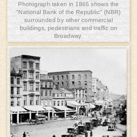
Photograph taken in 1865 shows the
"National Bank of the Republic" (NBR)
surrounded by other commercial
buildings, pedestrians and traffic on
Broadway.