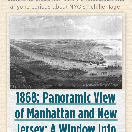
anyone curious about NYC’s rich heritage.
1868: Panoramic View
of Manhattan and New
Jersey: A Window into