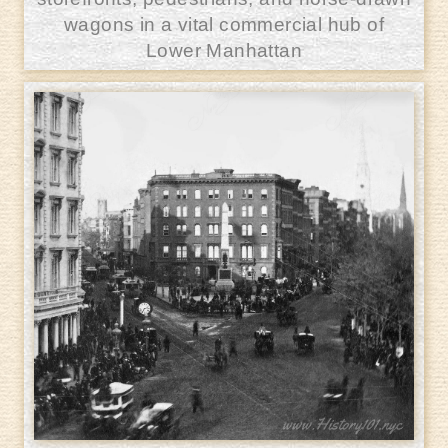
wagons in a vital commercial hub of
Lower Manhattan