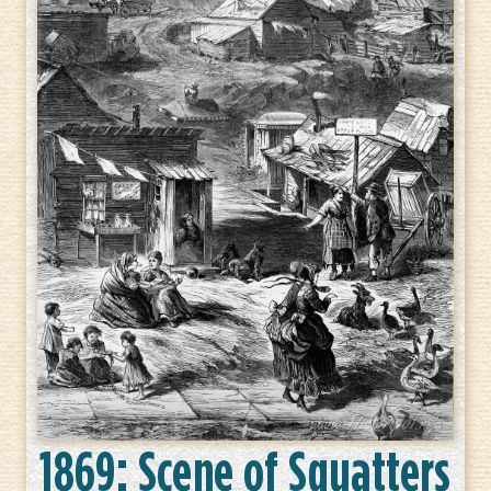
1869: Scene of Squatters