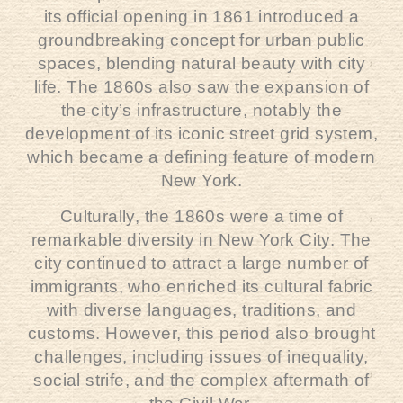
its official opening in 1861 introduced a
groundbreaking concept for urban public
spaces, blending natural beauty with city
life. The 1860s also saw the expansion of
the city’s infrastructure, notably the
development of its iconic street grid system,
which became a defining feature of modern
New York.
Culturally, the 1860s were a time of
remarkable diversity in New York City. The
city continued to attract a large number of
immigrants, who enriched its cultural fabric
with diverse languages, traditions, and
customs. However, this period also brought
challenges, including issues of inequality,
social strife, and the complex aftermath of