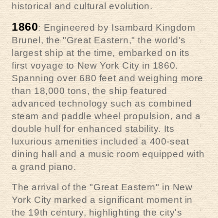
historical and cultural evolution.
1860
: Engineered by Isambard Kingdom
Brunel, the "Great Eastern," the world's
largest ship at the time, embarked on its
first voyage to New York City in 1860.
Spanning over 680 feet and weighing more
than 18,000 tons, the ship featured
advanced technology such as combined
steam and paddle wheel propulsion, and a
double hull for enhanced stability. Its
luxurious amenities included a 400-seat
dining hall and a music room equipped with
a grand piano.
The arrival of the "Great Eastern" in New
York City marked a significant moment in
the 19th century, highlighting the city's