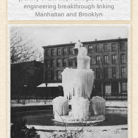
engineering breakthrough linking
Manhattan and Brooklyn